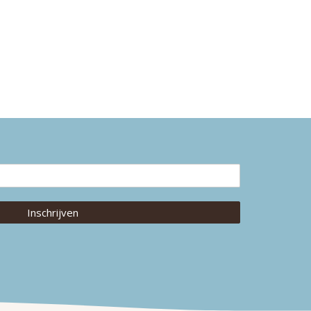
Inschrijven