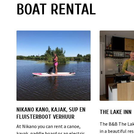
BOAT RENTAL
NIKANO KANO, KAJAK, SUP EN
THE LAKE INN
FLUISTERBOOT VERHUUR
The B&B The Lake
At Nikano you can rent a canoe,
in a beautiful r
kayak, paddle board or an electric