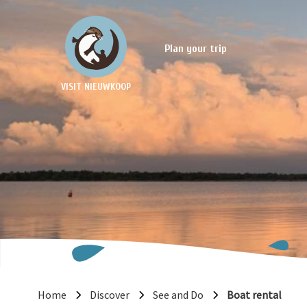
Plan your trip
VISIT NIEUWKOOP
Home
Discover
See and Do
Boat rental