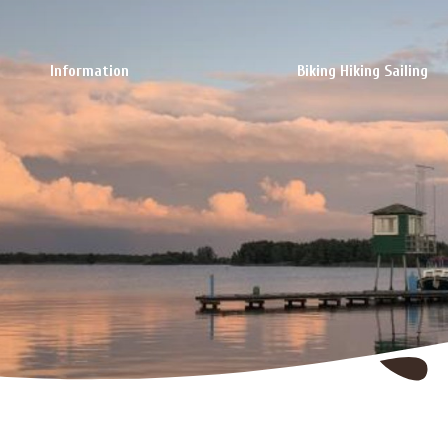
Information
Biking Hiking Sailing