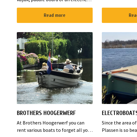
1930. The B&B ha
boat to enjoy the environment. We
rooms and 1 fam
are located in Noorden and here
Read more
Rea
places to sleep. 
starts the “red route”. It takes yo...
BROTHERS HOOGERWERF
ELECTROBOAT
At Brothers Hoogerwerf you can
Since the area o
rent various boats to forget all your
Plassen is so bea