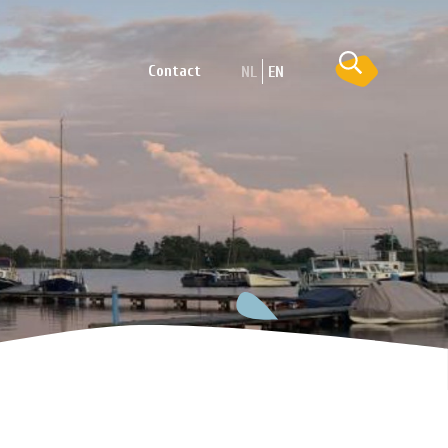
Contact
NL
EN