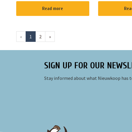
worries and submerge yourself in
you to enjoy it i
the beautiful nature of the
possible, we have
Read more
Rea
Nieuwkoopse Plassen. We're all
electroboats for 
about fishi...
weather allows i..
«
1
2
»
SIGN UP FOR OUR NEWSL
Stay informed about what Nieuwkoop has to