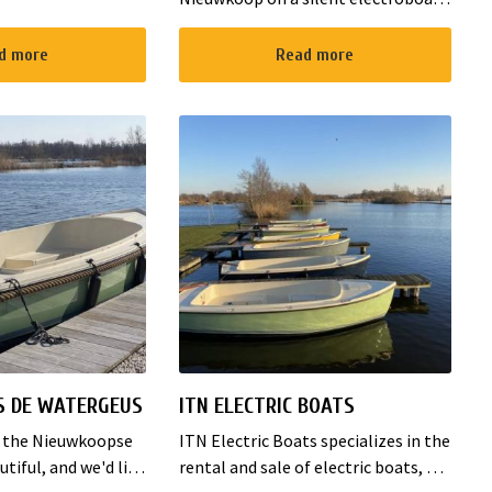
s 2 double bed
Rent them at the harbour on
ily room with 3
Zuideinde in Nieuwkoop! We offer a
d more
Read more
The B&B has al...
boat for 8 and 12 persons. Since the
boats are compl...
S DE WATERGEUS
ITN ELECTRIC BOATS
f the Nieuwkoopse
ITN Electric Boats specializes in the
utiful, and we'd like
rental and sale of electric boats, or