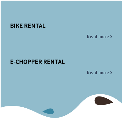
BIKE RENTAL
Read more
E-CHOPPER RENTAL
Read more