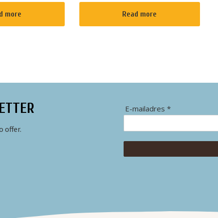
n the best way
"whisper boats" as we call them in
 several quiet
The Netherlands. When you choose
d more
Read more
rent. If the
to rent one of our boats at one of...
.
ETTER
E-mailadres *
 offer.