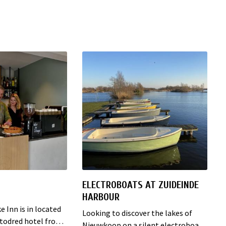
ELECTROBOATS AT ZUIDEINDE
HARBOUR
 Inn is in located
Looking to discover the lakes of
estodred hotel from
Nieuwkoop on a silent electroboat?