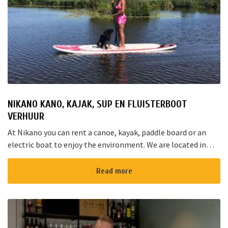
NIKANO KANO, KAJAK, SUP EN FLUISTERBOOT
VERHUUR
At Nikano you can rent a canoe, kayak, paddle board or an
electric boat to enjoy the environment. We are located in
Noorden and here starts the “red route”. It takes yo...
Read more