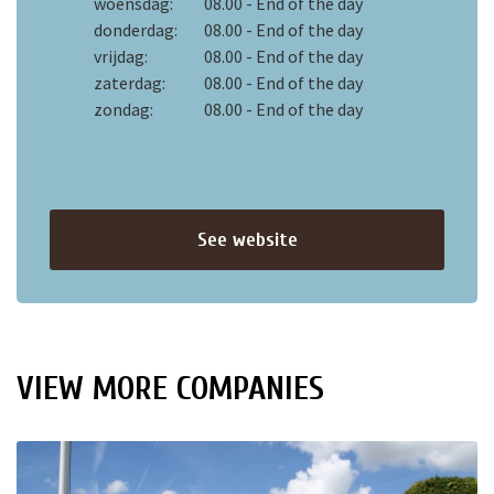
woensdag:
08.00 - End of the day
donderdag:
08.00 - End of the day
vrijdag:
08.00 - End of the day
zaterdag:
08.00 - End of the day
zondag:
08.00 - End of the day
See website
VIEW MORE COMPANIES