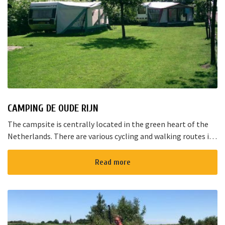
CAMPING DE OUDE RIJN
The campsite is centrally located in the green heart of the
Netherlands. There are various cycling and walking routes in
the area. The large cities such as Amsterdam, The Hague and
Rotterd...
Read more