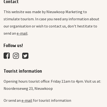
Contact
This website was made by Nieuwkoop Marketing to
stimulate tourism. In case you need any information about
our organisation or wish to contact us, don't hestitate to
send an
e-mail
.
Follow us!
Tourist information
Opening hours tourist office: Friday 11am to 4pm. Visit us at:
Noordenseweg 23, Nieuwkoop
Or send an
e-mail
for tourist information