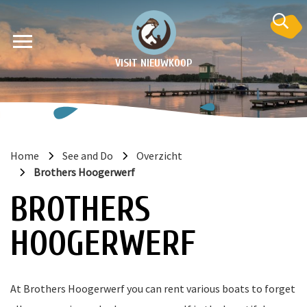
VISIT NIEUWKOOP
Home
See and Do
Overzicht
Brothers Hoogerwerf
on
BROTHERS
HOOGERWERF
At Brothers Hoogerwerf you can rent various boats to forget