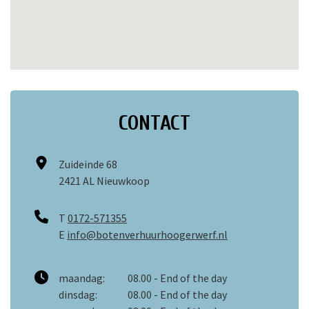
CONTACT
Zuideinde 68
2421 AL Nieuwkoop
T
0172-571355
E
info@botenverhuurhoogerwerf.nl
maandag:
08.00 - End of the day
dinsdag:
08.00 - End of the day