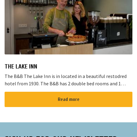
THE LAKE INN
The B&B The Lake Inn is in located in a beautiful restodred
hotel from 1930. The B&B has 2 double bed rooms and 1
family room with 3 places to sleep. The B&B has al...
Read more