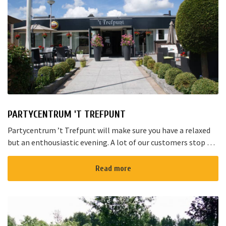
PARTYCENTRUM 'T TREFPUNT
Partycentrum ’t Trefpunt will make sure you have a relaxed
but an enthousiastic evening. A lot of our customers stop by
for a joyful talk whilst having an amazing dinner...
Read more