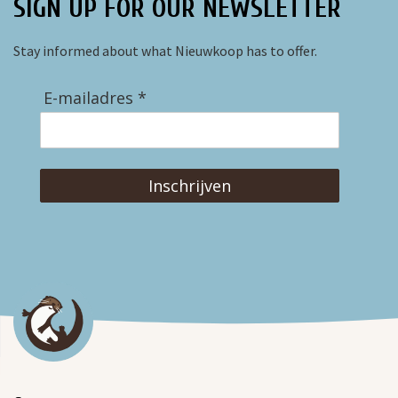
SIGN UP FOR OUR NEWSLETTER
Stay informed about what Nieuwkoop has to offer.
E-mailadres *
Inschrijven