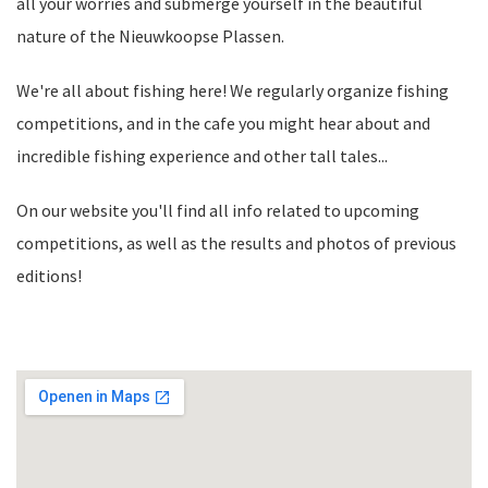
all your worries and submerge yourself in the beautiful
nature of the Nieuwkoopse Plassen.
We're all about fishing here! We regularly organize fishing
competitions, and in the cafe you might hear about and
incredible fishing experience and other tall tales...
On our website you'll find all info related to upcoming
competitions, as well as the results and photos of previous
editions!