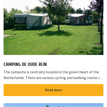
CAMPING DE OUDE RIJN
The campsite is centrally located in the green heart of the
Netherlands. There are various cycling and walking routes in
the area. The large cities such as Amsterdam, The Hague and
Rotterd...
Read more