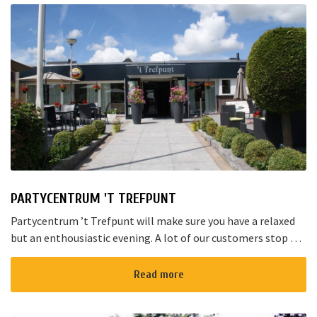
PARTYCENTRUM 'T TREFPUNT
Partycentrum ’t Trefpunt will make sure you have a relaxed
but an enthousiastic evening. A lot of our customers stop by
for a joyful talk whilst having an amazing dinner...
Read more