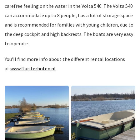
carefree feeling on the water in the Volta 540. The Volta 540
can accommodate up to 8 people, has a lot of storage space
and is recommended for families with young children, due to
the deep cockpit and high backrests. The boats are very easy
to operate.
You'll find more info about the different rental locations
at
www.fluisterboten.nl