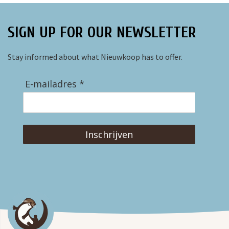
SIGN UP FOR OUR NEWSLETTER
Stay informed about what Nieuwkoop has to offer.
E-mailadres *
Inschrijven