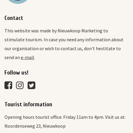
Contact
This website was made by Nieuwkoop Marketing to
stimulate tourism. In case you need any information about
our organisation or wish to contact us, don't hestitate to
send an
e-mail
.
Follow us!
Tourist information
Opening hours tourist office: Friday 11am to 4pm. Visit us at:
Noordenseweg 23, Nieuwkoop