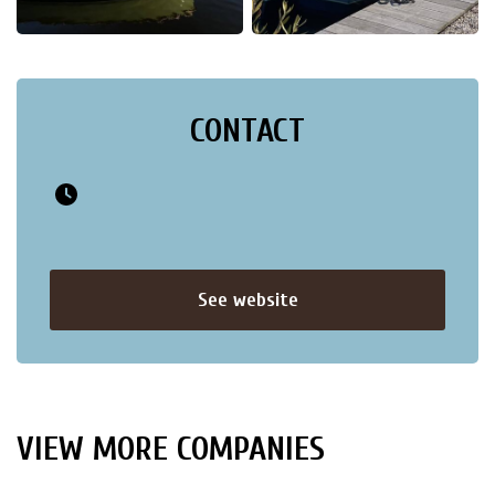
CONTACT
See website
VIEW MORE COMPANIES