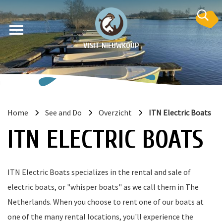
VISIT NIEUWKOOP
Home
See and Do
Overzicht
ITN Electric Boats
on
ITN ELECTRIC BOATS
ITN Electric Boats specializes in the rental and sale of
electric boats, or "whisper boats" as we call them in The
Netherlands. When you choose to rent one of our boats at
one of the many rental locations, you'll experience the