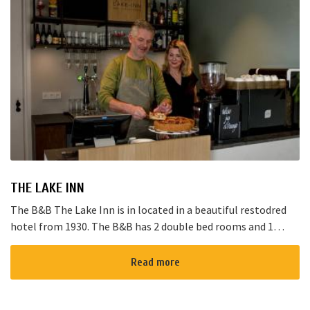
THE LAKE INN
The B&B The Lake Inn is in located in a beautiful restodred
hotel from 1930. The B&B has 2 double bed rooms and 1
family room with 3 places to sleep. The B&B has al...
Read more