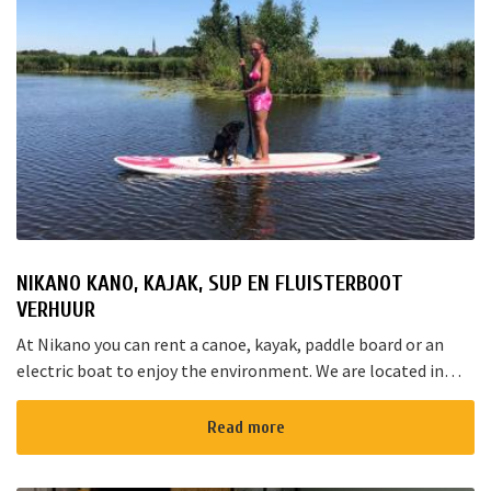
NIKANO KANO, KAJAK, SUP EN FLUISTERBOOT
VERHUUR
At Nikano you can rent a canoe, kayak, paddle board or an
electric boat to enjoy the environment. We are located in
Noorden and here starts the “red route”. It takes yo...
Read more