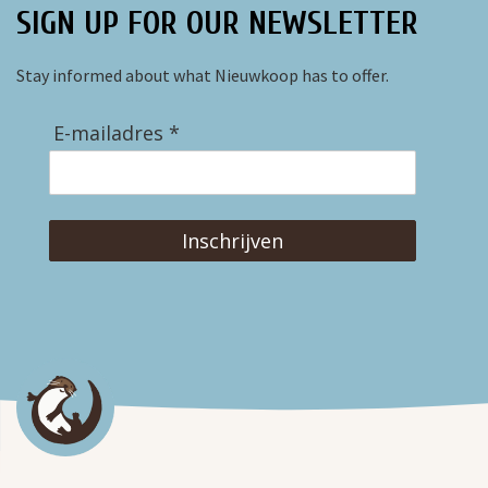
SIGN UP FOR OUR NEWSLETTER
Stay informed about what Nieuwkoop has to offer.
E-mailadres *
Inschrijven