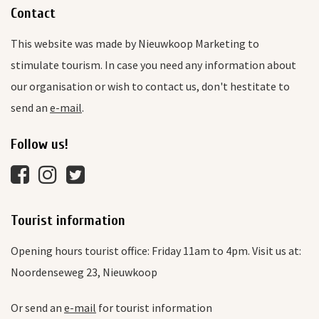
Contact
This website was made by Nieuwkoop Marketing to
stimulate tourism. In case you need any information about
our organisation or wish to contact us, don't hestitate to
send an
e-mail
.
Follow us!
Tourist information
Opening hours tourist office: Friday 11am to 4pm. Visit us at:
Noordenseweg 23, Nieuwkoop
Or send an
e-mail
for tourist information