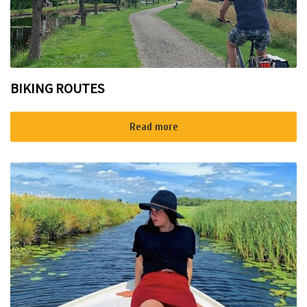
BIKING ROUTES
Read more