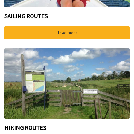
SAILING ROUTES
Read more
HIKING ROUTES