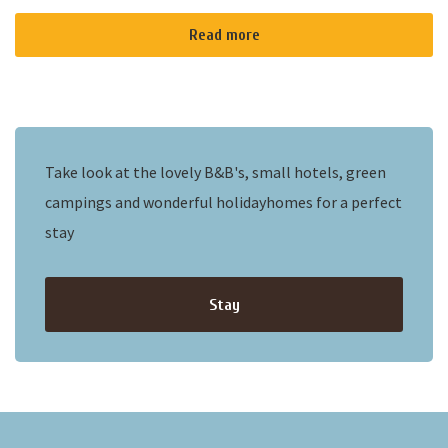
Read more
Take look at the lovely B&B's, small hotels, green
campings and wonderful holidayhomes for a perfect
stay
Stay