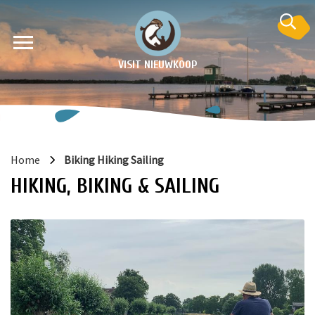
VISIT NIEUWKOOP
Home
Biking Hiking Sailing
HIKING, BIKING & SAILING
on