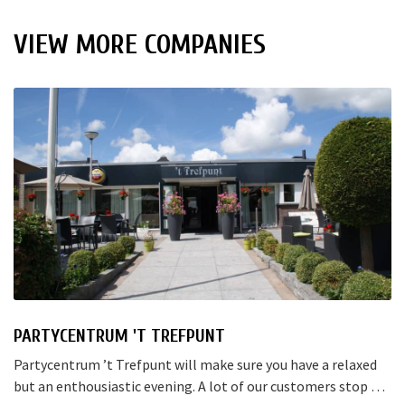
VIEW MORE COMPANIES
PARTYCENTRUM 'T TREFPUNT
Partycentrum ’t Trefpunt will make sure you have a relaxed
but an enthousiastic evening. A lot of our customers stop by