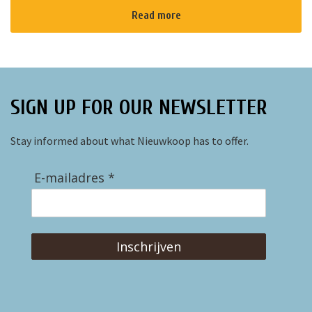
Read more
SIGN UP FOR OUR NEWSLETTER
Stay informed about what Nieuwkoop has to offer.
E-mailadres *
Inschrijven