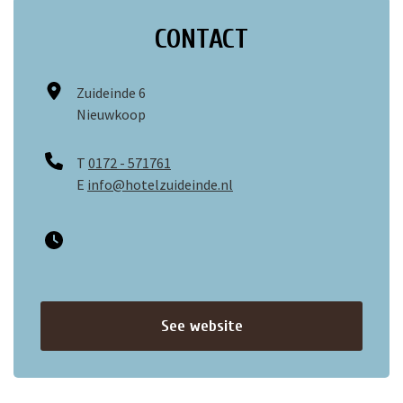
CONTACT
Zuideinde 6
Nieuwkoop
T
0172 - 571761
E
info@hotelzuideinde.nl
See website