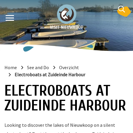
VISIT NIEUWKOOP
Home
See and Do
Overzicht
Electroboats at Zuideinde Harbour
on
ELECTROBOATS AT
ZUIDEINDE HARBOUR
Looking to discover the lakes of Nieuwkoop on a silent