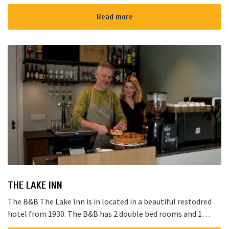
Noorden and here starts the “red route”. It takes yo...
Read more
THE LAKE INN
The B&B The Lake Inn is in located in a beautiful restodred
hotel from 1930. The B&B has 2 double bed rooms and 1
family room with 3 places to sleep. The B&B has al...