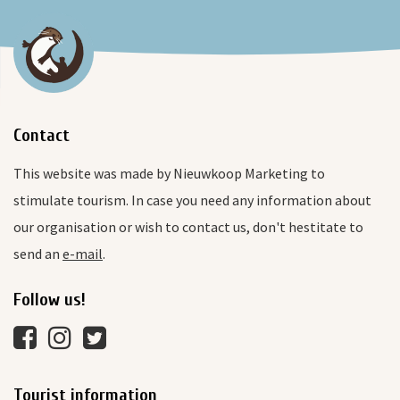
Contact
This website was made by Nieuwkoop Marketing to
stimulate tourism. In case you need any information about
our organisation or wish to contact us, don't hestitate to
send an
e-mail
.
Follow us!
Tourist information