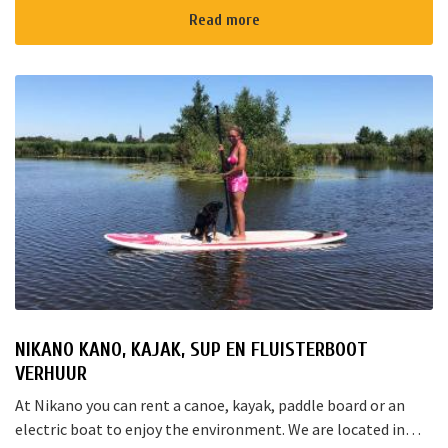
Rotterd...
Read more
NIKANO KANO, KAJAK, SUP EN FLUISTERBOOT
VERHUUR
At Nikano you can rent a canoe, kayak, paddle board or an
electric boat to enjoy the environment. We are located in