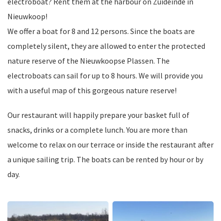
electroboat? Rent them at the harbour on Zuideinde in
Nieuwkoop!
We offer a boat for 8 and 12 persons. Since the boats are
completely silent, they are allowed to enter the protected
nature reserve of the Nieuwkoopse Plassen. The
electroboats can sail for up to 8 hours. We will provide you
with a useful map of this gorgeous nature reserve!
Our restaurant will happily prepare your basket full of
snacks, drinks or a complete lunch. You are more than
welcome to relax on our terrace or inside the restaurant after
a unique sailing trip. The boats can be rented by hour or by
day.