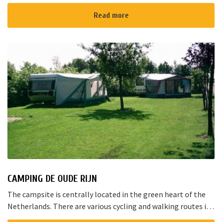
for a joyful talk whilst having an amazing dinner...
Read more
CAMPING DE OUDE RIJN
The campsite is centrally located in the green heart of the
Netherlands. There are various cycling and walking routes in
the area. The large cities such as Amsterdam, The Hague and