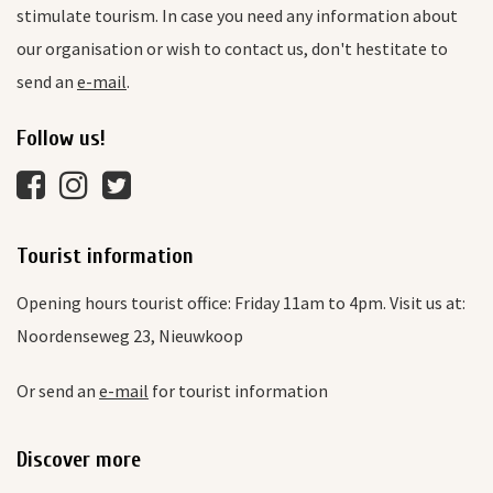
stimulate tourism. In case you need any information about
our organisation or wish to contact us, don't hestitate to
send an
e-mail
.
Follow us!
Tourist information
Opening hours tourist office: Friday 11am to 4pm. Visit us at:
Noordenseweg 23, Nieuwkoop
Or send an
e-mail
for tourist information
Discover more