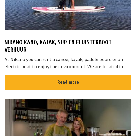
NIKANO KANO, KAJAK, SUP EN FLUISTERBOOT
VERHUUR
At Nikano you can rent a canoe, kayak, paddle board or an
electric boat to enjoy the environment. We are located in
Noorden and here starts the “red route”. It takes yo...
Read more