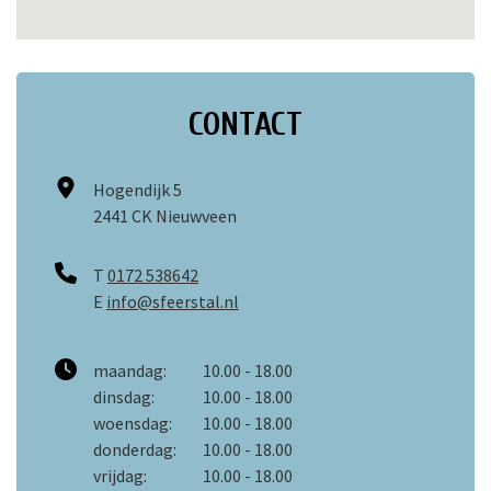
CONTACT
Hogendijk 5
2441 CK Nieuwveen
T
0172 538642
E
info@sfeerstal.nl
maandag:
10.00 - 18.00
dinsdag:
10.00 - 18.00
woensdag:
10.00 - 18.00
donderdag:
10.00 - 18.00
vrijdag:
10.00 - 18.00