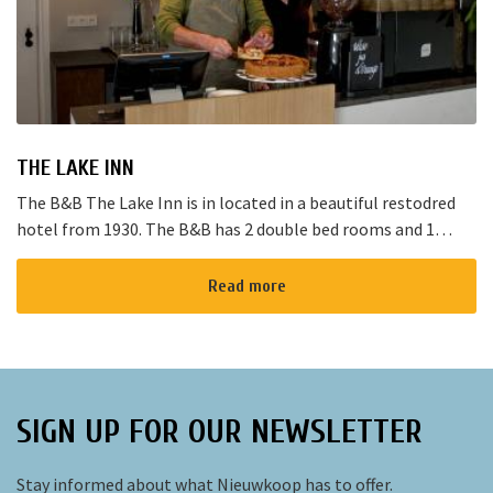
THE LAKE INN
The B&B The Lake Inn is in located in a beautiful restodred
hotel from 1930. The B&B has 2 double bed rooms and 1
family room with 3 places to sleep. The B&B has al...
Read more
SIGN UP FOR OUR NEWSLETTER
Stay informed about what Nieuwkoop has to offer.