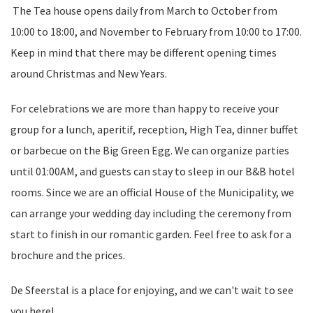
The Tea house opens daily from March to October from
10:00 to 18:00, and November to February from 10:00 to 17:00.
Keep in mind that there may be different opening times
around Christmas and New Years.
For celebrations we are more than happy to receive your
group for a lunch, aperitif, reception, High Tea, dinner buffet
or barbecue on the Big Green Egg. We can organize parties
until 01:00AM, and guests can stay to sleep in our B&B hotel
rooms. Since we are an official House of the Municipality, we
can arrange your wedding day including the ceremony from
start to finish in our romantic garden. Feel free to ask for a
brochure and the prices.
De Sfeerstal is a place for enjoying, and we can't wait to see
you here!