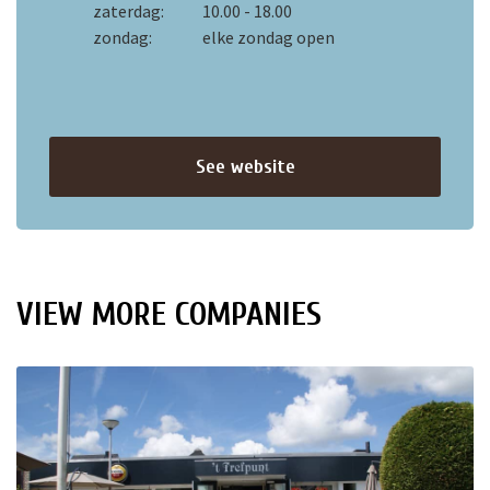
zaterdag:
10.00 - 18.00
zondag:
elke zondag open
See website
VIEW MORE COMPANIES