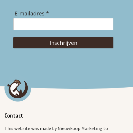
E-mailadres *
Inschrijven
Contact
This website was made by Nieuwkoop Marketing to