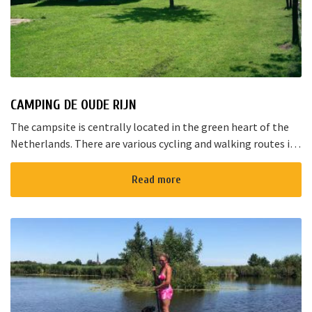
CAMPING DE OUDE RIJN
The campsite is centrally located in the green heart of the
Netherlands. There are various cycling and walking routes in
the area. The large cities such as Amsterdam, The Hague and
Rotterd...
Read more