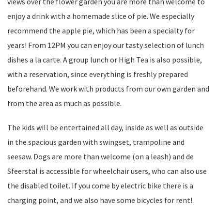
views over the flower garden you are more than welcome to
enjoy a drink with a homemade slice of pie. We especially
recommend the apple pie, which has been a specialty for
years! From 12PM you can enjoy our tasty selection of lunch
dishes a la carte. A group lunch or High Tea is also possible,
with a reservation, since everything is freshly prepared
beforehand. We work with products from our own garden and
from the area as much as possible.
The kids will be entertained all day, inside as well as outside
in the spacious garden with swingset, trampoline and
seesaw. Dogs are more than welcome (on a leash) and de
Sfeerstal is accessible for wheelchair users, who can also use
the disabled toilet. If you come by electric bike there is a
charging point, and we also have some bicycles for rent!