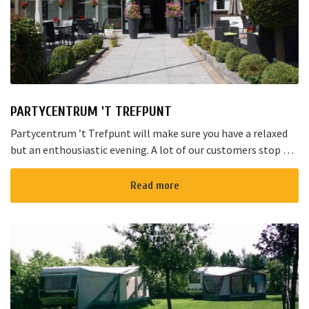
PARTYCENTRUM 'T TREFPUNT
Partycentrum ’t Trefpunt will make sure you have a relaxed
but an enthousiastic evening. A lot of our customers stop by
for a joyful talk whilst having an amazing dinner...
Read more