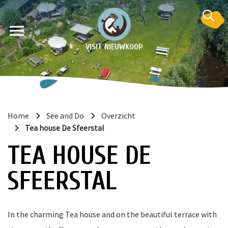
VISIT NIEUWKOOP
Home
See and Do
Overzicht
Tea house De Sfeerstal
on
TEA HOUSE DE
SFEERSTAL
In the charming Tea house and on the beautiful terrace with