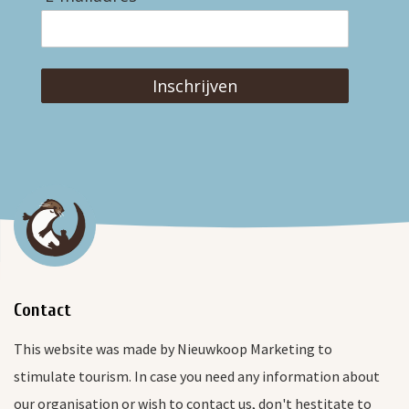
Inschrijven
Contact
This website was made by Nieuwkoop Marketing to
stimulate tourism. In case you need any information about
our organisation or wish to contact us, don't hestitate to