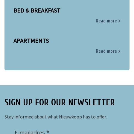
BED & BREAKFAST
Read more
APARTMENTS
Read more
SIGN UP FOR OUR NEWSLETTER
Stay informed about what Nieuwkoop has to offer.
E-mailadres *