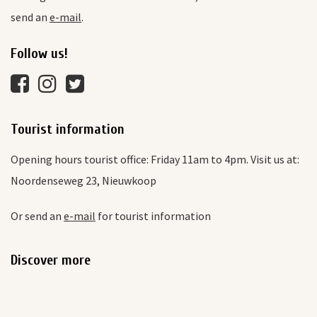
send an
e-mail
.
Follow us!
Tourist information
Opening hours tourist office: Friday 11am to 4pm. Visit us at:
Noordenseweg 23, Nieuwkoop
Or send an
e-mail
for tourist information
Discover more