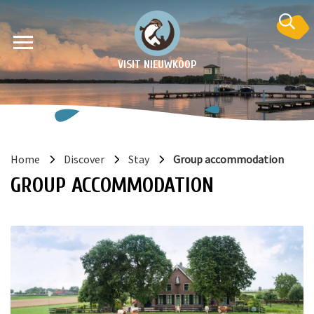
VISIT NIEUWKOOP
Home
Discover
Stay
Group accommodation
GROUP ACCOMMODATION
on