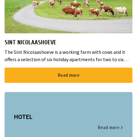
SINT NICOLAASHOEVE
The Sint Nicolaashoeve is a working farm with cows and it
offers a selection of six holiday apartments for two to six
guests! All apartments are luxurious and tastefully
decorated. The spa...
Read more
HOTEL
Read more