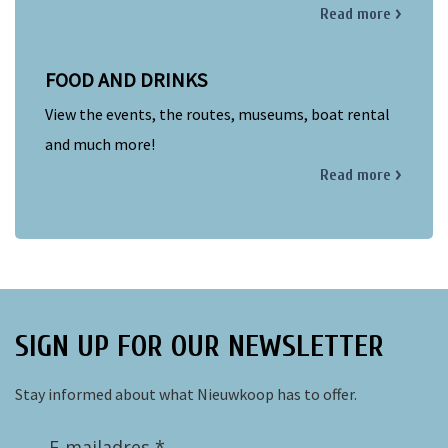
Read more
FOOD AND DRINKS
View the events, the routes, museums, boat rental
and much more!
Read more
SIGN UP FOR OUR NEWSLETTER
Stay informed about what Nieuwkoop has to offer.
E-mailadres *