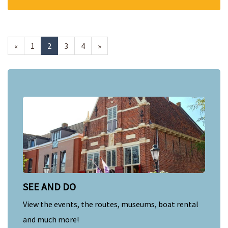
«
1
2
3
4
»
SEE AND DO
View the events, the routes, museums, boat rental
and much more!