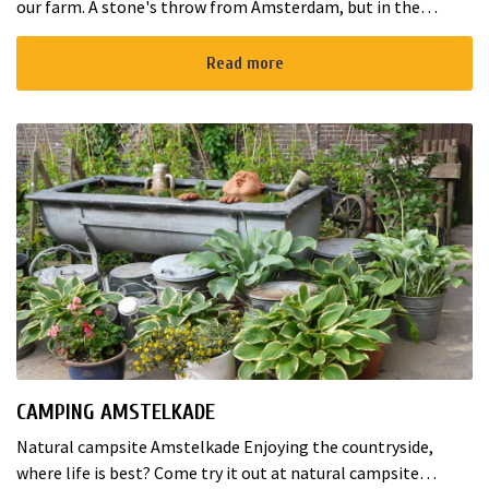
our farm. A stone's throw from Amsterdam, but in the
middle of the Green Heart, in the province of Utrecht. ...
Read more
CAMPING AMSTELKADE
Natural campsite Amstelkade Enjoying the countryside,
where life is best? Come try it out at natural campsite