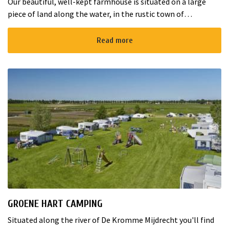
Our beautiful, well-kept farmhouse is situated on a large
piece of land along the water, in the rustic town of
Aarlanderveen near the lakes of Nieuwkoop. The complex
consists of the Chestn...
Read more
GROENE HART CAMPING
Situated along the river of De Kromme Mijdrecht you'll find