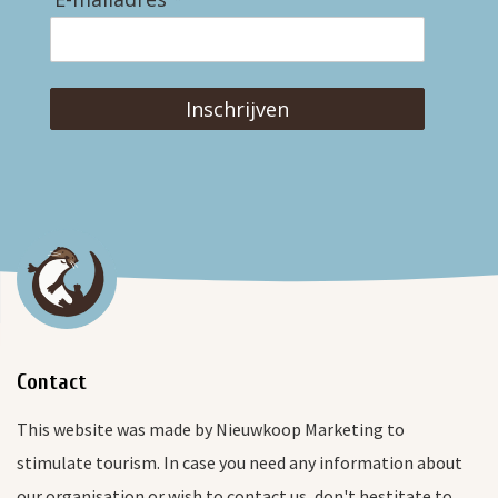
Inschrijven
Contact
This website was made by Nieuwkoop Marketing to
stimulate tourism. In case you need any information about
our organisation or wish to contact us, don't hestitate to