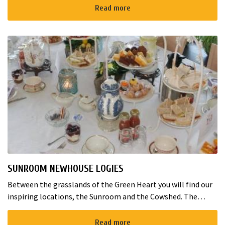
maximum of 5 guest...
Read more
SUNROOM NEWHOUSE LOGIES
Between the grasslands of the Green Heart you will find our
inspiring locations, the Sunroom and the Cowshed. The
Sunroom can host about 80 guests, and smaller groups are
welcome in the Co...
Read more