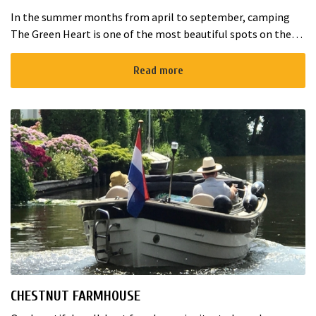
In the summer months from april to september, camping
The Green Heart is one of the most beautiful spots on the
lands of Ipse de Bruggen in Nieuwveen. The estate is a
peaceful green terrai...
Read more
CHESTNUT FARMHOUSE