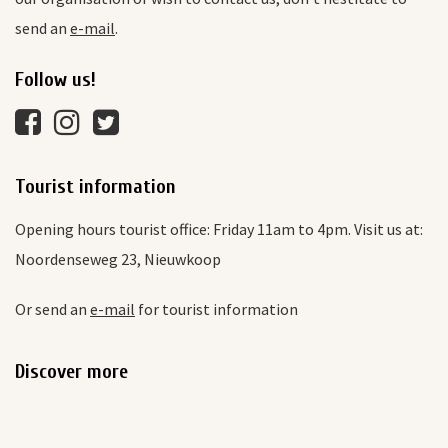
send an
e-mail
.
Follow us!
Tourist information
Opening hours tourist office: Friday 11am to 4pm. Visit us at:
Noordenseweg 23, Nieuwkoop
Or send an
e-mail
for tourist information
Discover more