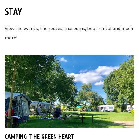
STAY
View the events, the routes, museums, boat rental and much
more!
CAMPING T HE GREEN HEART