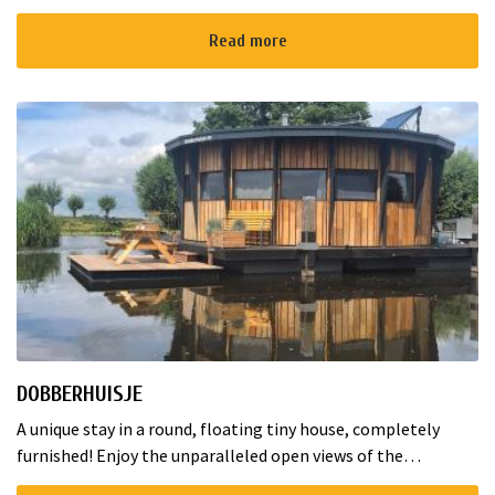
Amstelkade! Our nature friendly camping with spacious,
open plots is...
Read more
DOBBERHUISJE
A unique stay in a round, floating tiny house, completely
furnished! Enjoy the unparalleled open views of the
Nieuwkoopse Plassen in the morning. Suitable for a