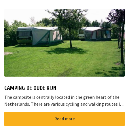
CAMPING DE OUDE RIJN
The campsite is centrally located in the green heart of the
Netherlands. There are various cycling and walking routes in
the area. The large cities such as Amsterdam, The Hague and
Rotterd...
Read more