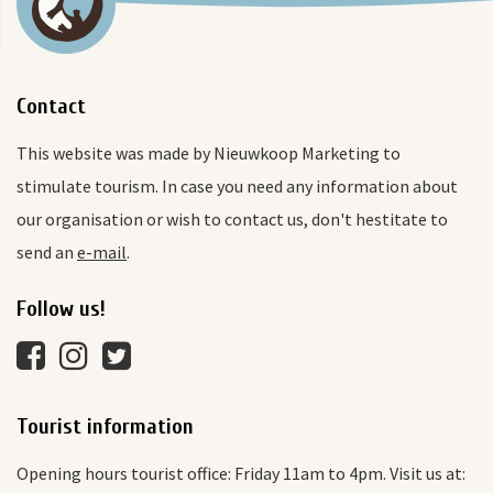
Contact
This website was made by Nieuwkoop Marketing to
stimulate tourism. In case you need any information about
our organisation or wish to contact us, don't hestitate to
send an
e-mail
.
Follow us!
Tourist information
Opening hours tourist office: Friday 11am to 4pm. Visit us at: