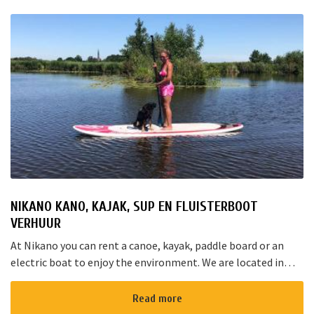
NIKANO KANO, KAJAK, SUP EN FLUISTERBOOT
VERHUUR
At Nikano you can rent a canoe, kayak, paddle board or an
electric boat to enjoy the environment. We are located in
Noorden and here starts the “red route”. It takes yo...
Read more