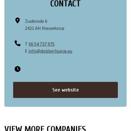
CONTACT
Zuideinde 6
2421 AH Nieuwkoop
T
06 54 737 975
E
info@dobberhuisje.eu
See website
VIEW MORE COMPANIES