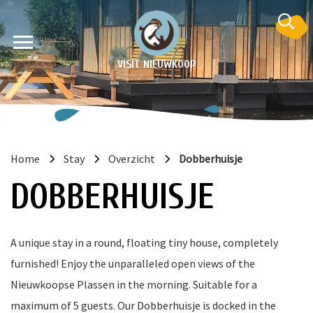
VISIT NIEUWKOOP
Home
Stay
Overzicht
Dobberhuisje
on
DOBBERHUISJE
A unique stay in a round, floating tiny house, completely
furnished! Enjoy the unparalleled open views of the
Nieuwkoopse Plassen in the morning. Suitable for a
maximum of 5 guests. Our Dobberhuisje is docked in the