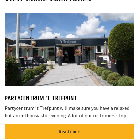
PARTYCENTRUM 'T TREFPUNT
Partycentrum ’t Trefpunt will make sure you have a relaxed
but an enthousiastic evening. A lot of our customers stop by
for a joyful talk whilst having an amazing dinner...
Read more