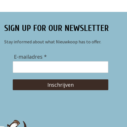
SIGN UP FOR OUR NEWSLETTER
Stay informed about what Nieuwkoop has to offer.
E-mailadres *
Inschrijven