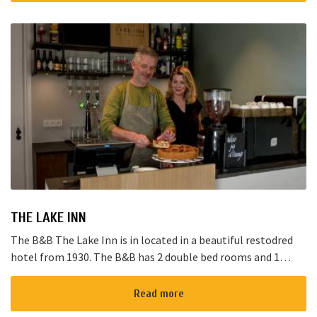
THE LAKE INN
The B&B The Lake Inn is in located in a beautiful restodred
hotel from 1930. The B&B has 2 double bed rooms and 1
family room with 3 places to sleep. The B&B has al...
Read more