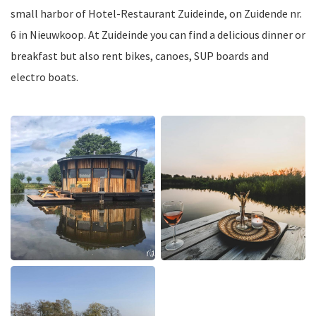
small harbor of Hotel-Restaurant Zuideinde, on Zuidende nr.
6 in Nieuwkoop. At Zuideinde you can find a delicious dinner or
breakfast but also rent bikes, canoes, SUP boards and
electro boats.