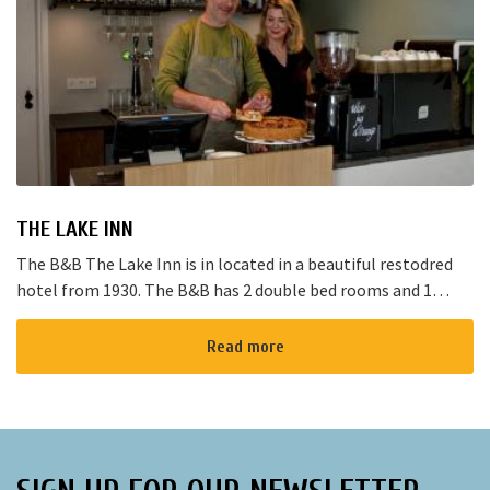
THE LAKE INN
The B&B The Lake Inn is in located in a beautiful restodred
hotel from 1930. The B&B has 2 double bed rooms and 1
family room with 3 places to sleep. The B&B has al...
Read more