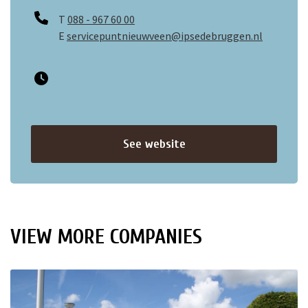
T
088 - 967 60 00
E
servicepuntnieuwveen@ipsedebruggen.nl
See website
VIEW MORE COMPANIES