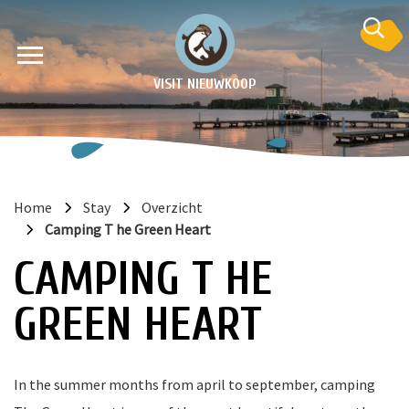
VISIT NIEUWKOOP
Home
Stay
Overzicht
Camping T he Green Heart
on
CAMPING T HE
GREEN HEART
In the summer months from april to september, camping