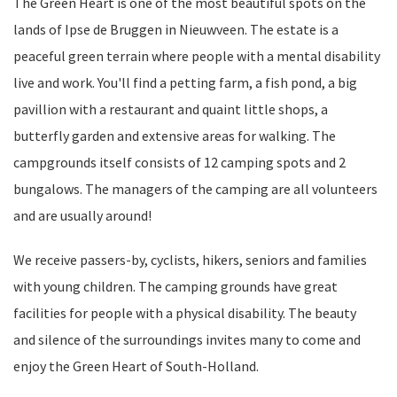
The Green Heart is one of the most beautiful spots on the
lands of Ipse de Bruggen in Nieuwveen. The estate is a
peaceful green terrain where people with a mental disability
live and work. You'll find a petting farm, a fish pond, a big
pavillion with a restaurant and quaint little shops, a
butterfly garden and extensive areas for walking. The
campgrounds itself consists of 12 camping spots and 2
bungalows. The managers of the camping are all volunteers
and are usually around!
We receive passers-by, cyclists, hikers, seniors and families
with young children. The camping grounds have great
facilities for people with a physical disability. The beauty
and silence of the surroundings invites many to come and
enjoy the Green Heart of South-Holland.