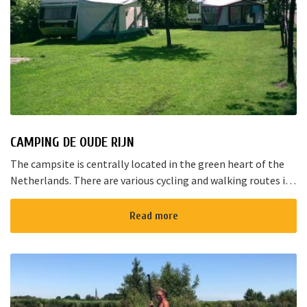
CAMPING DE OUDE RIJN
The campsite is centrally located in the green heart of the
Netherlands. There are various cycling and walking routes in
the area. The large cities such as Amsterdam, The Hague and
Rotterd...
Read more