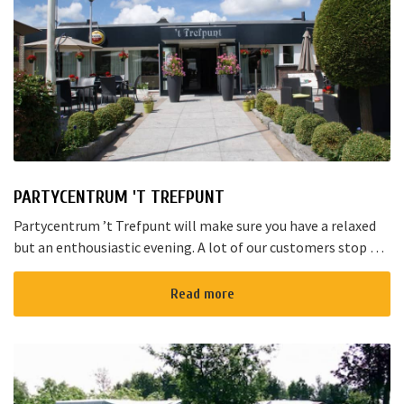
PARTYCENTRUM 'T TREFPUNT
Partycentrum ’t Trefpunt will make sure you have a relaxed
but an enthousiastic evening. A lot of our customers stop by
for a joyful talk whilst having an amazing dinner...
Read more