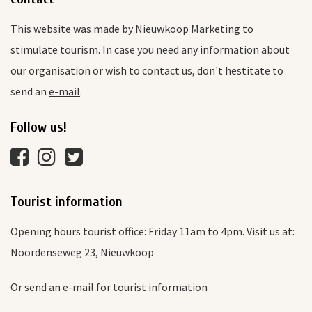
This website was made by Nieuwkoop Marketing to
stimulate tourism. In case you need any information about
our organisation or wish to contact us, don't hestitate to
send an
e-mail
.
Follow us!
Tourist information
Opening hours tourist office: Friday 11am to 4pm. Visit us at:
Noordenseweg 23, Nieuwkoop
Or send an
e-mail
for tourist information