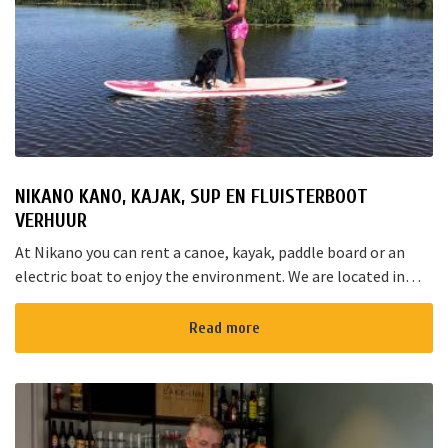
NIKANO KANO, KAJAK, SUP EN FLUISTERBOOT
VERHUUR
At Nikano you can rent a canoe, kayak, paddle board or an
electric boat to enjoy the environment. We are located in
Noorden and here starts the “red route”. It takes yo...
Read more