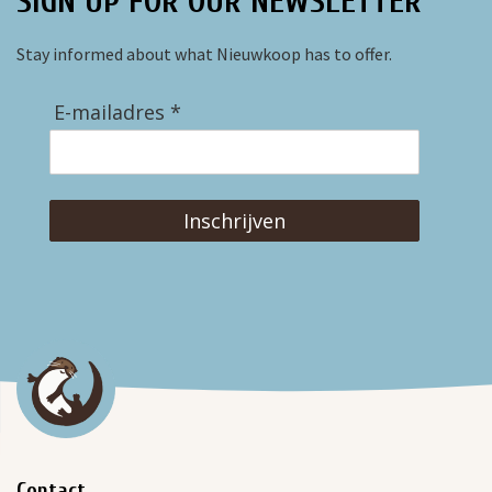
SIGN UP FOR OUR NEWSLETTER
Stay informed about what Nieuwkoop has to offer.
E-mailadres *
Inschrijven
Contact