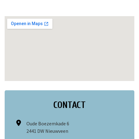
CONTACT
Oude Boezemkade 6
2441 DW Nieuwveen