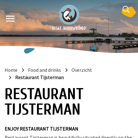
VISIT NIEUWKOOP
Home
Food and drinks
Overzicht
Restaurant Tijsterman
on
RESTAURANT
TIJSTERMAN
ENJOY RESTAURANT TIJSTERMAN
Restaurant Tijsterman is beautifully situated directly on the