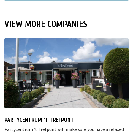
VIEW MORE COMPANIES
PARTYCENTRUM 'T TREFPUNT
Partycentrum ’t Trefpunt will make sure you have a relaxed