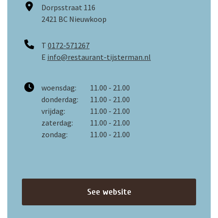
Dorpsstraat 116
2421 BC Nieuwkoop
T
0172-571267
E
info@restaurant-tijsterman.nl
woensdag:
11.00 - 21.00
donderdag:
11.00 - 21.00
vrijdag:
11.00 - 21.00
zaterdag:
11.00 - 21.00
zondag:
11.00 - 21.00
See website