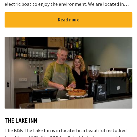
electric boat to enjoy the environment. We are located in
Noorden and here starts the “red route”. It takes yo...
Read more
THE LAKE INN
The B&B The Lake Inn is in located in a beautiful restodred