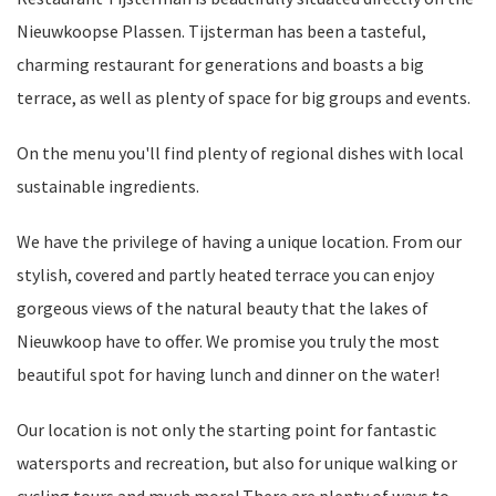
Nieuwkoopse Plassen. Tijsterman has been a tasteful,
charming restaurant for generations and boasts a big
terrace, as well as plenty of space for big groups and events.
On the menu you'll find plenty of regional dishes with local
sustainable ingredients.
We have the privilege of having a unique location. From our
stylish, covered and partly heated terrace you can enjoy
gorgeous views of the natural beauty that the lakes of
Nieuwkoop have to offer. We promise you truly the most
beautiful spot for having lunch and dinner on the water!
Our location is not only the starting point for fantastic
watersports and recreation, but also for unique walking or