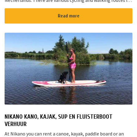
Netherlands. There are various cycling and walking routes in
the area. The large cities such as Amsterdam, The Hague and
Rotterd...
Read more
NIKANO KANO, KAJAK, SUP EN FLUISTERBOOT
VERHUUR
At Nikano you can rent a canoe, kayak, paddle board or an