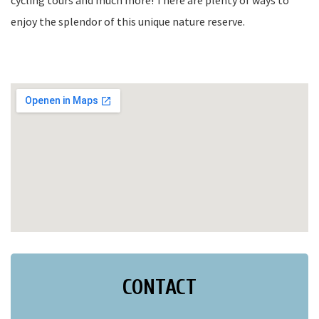
cycling tours and much more! There are plenty of ways to
enjoy the splendor of this unique nature reserve.
CONTACT