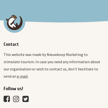
Contact
This website was made by Nieuwkoop Marketing to
stimulate tourism. In case you need any information about
our organisation or wish to contact us, don't hestitate to
send an
e-mail
.
Follow us!