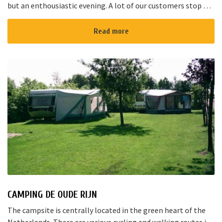
but an enthousiastic evening. A lot of our customers stop by
for a joyful talk whilst having an amazing dinner...
Read more
CAMPING DE OUDE RIJN
The campsite is centrally located in the green heart of the