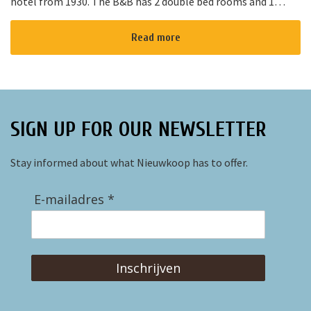
hotel from 1930. The B&B has 2 double bed rooms and 1
family room with 3 places to sleep. The B&B has al...
Read more
SIGN UP FOR OUR NEWSLETTER
Stay informed about what Nieuwkoop has to offer.
E-mailadres *
Inschrijven