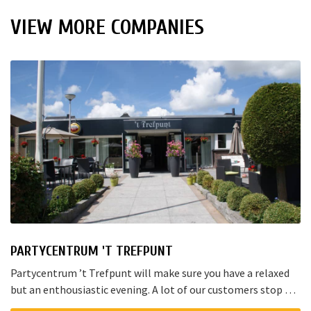
VIEW MORE COMPANIES
PARTYCENTRUM 'T TREFPUNT
Partycentrum ’t Trefpunt will make sure you have a relaxed
but an enthousiastic evening. A lot of our customers stop by
for a joyful talk whilst having an amazing dinner...