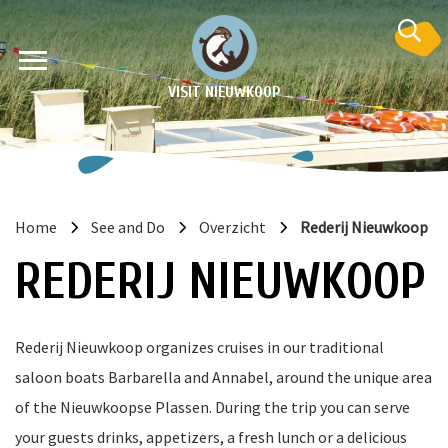
VISIT NIEUWKOOP
Home
See and Do
Overzicht
Rederij Nieuwkoop
on
REDERIJ NIEUWKOOP
Rederij Nieuwkoop organizes cruises in our traditional
saloon boats Barbarella and Annabel, around the unique area
of the Nieuwkoopse Plassen. During the trip you can serve
your guests drinks, appetizers, a fresh lunch or a delicious