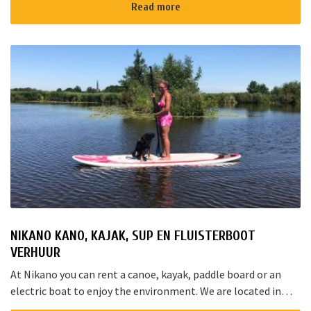
Rotterd...
Read more
NIKANO KANO, KAJAK, SUP EN FLUISTERBOOT
VERHUUR
At Nikano you can rent a canoe, kayak, paddle board or an
electric boat to enjoy the environment. We are located in
Noorden and here starts the “red route”. It takes yo...