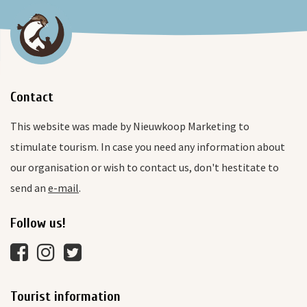
Contact
This website was made by Nieuwkoop Marketing to
stimulate tourism. In case you need any information about
our organisation or wish to contact us, don't hestitate to
send an
e-mail
.
Follow us!
Tourist information