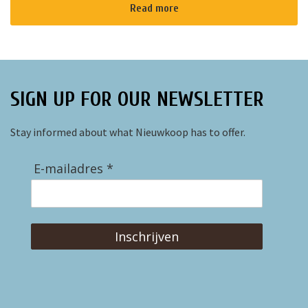
Read more
SIGN UP FOR OUR NEWSLETTER
Stay informed about what Nieuwkoop has to offer.
E-mailadres *
Inschrijven