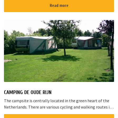
Read more
CAMPING DE OUDE RIJN
The campsite is centrally located in the green heart of the
Netherlands. There are various cycling and walking routes in
the area. The large cities such as Amsterdam, The Hague and