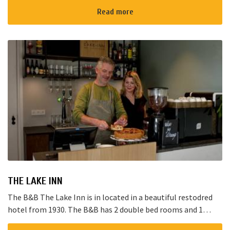
Read more
THE LAKE INN
The B&B The Lake Inn is in located in a beautiful restodred
hotel from 1930. The B&B has 2 double bed rooms and 1
family room with 3 places to sleep. The B&B has al...