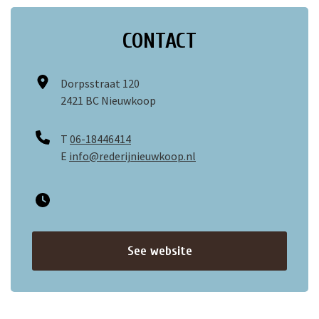
CONTACT
Dorpsstraat 120
2421 BC Nieuwkoop
T
06-18446414
E
info@rederijnieuwkoop.nl
See website