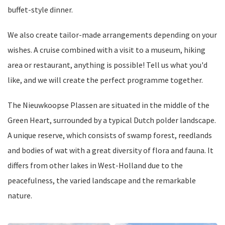
buffet-style dinner.
We also create tailor-made arrangements depending on your
wishes. A cruise combined with a visit to a museum, hiking
area or restaurant, anything is possible! Tell us what you'd
like, and we will create the perfect programme together.
The Nieuwkoopse Plassen are situated in the middle of the
Green Heart, surrounded by a typical Dutch polder landscape.
A unique reserve, which consists of swamp forest, reedlands
and bodies of wat with a great diversity of flora and fauna. It
differs from other lakes in West-Holland due to the
peacefulness, the varied landscape and the remarkable
nature.