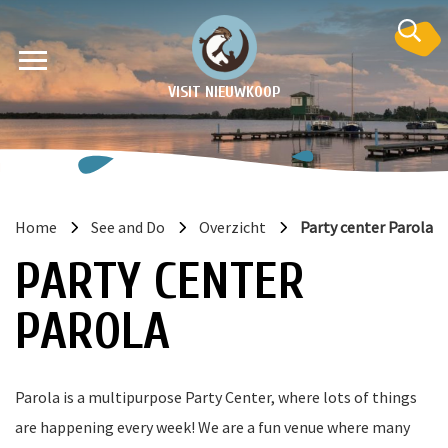
VISIT NIEUWKOOP
Home
See and Do
Overzicht
Party center Parola
on
PARTY CENTER
PAROLA
Parola is a multipurpose Party Center, where lots of things
are happening every week! We are a fun venue where many