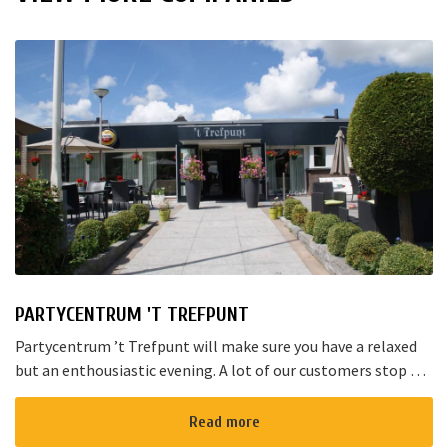
PARTYCENTRUM 'T TREFPUNT
Partycentrum ’t Trefpunt will make sure you have a relaxed
but an enthousiastic evening. A lot of our customers stop by
for a joyful talk whilst having an amazing dinner...
Read more