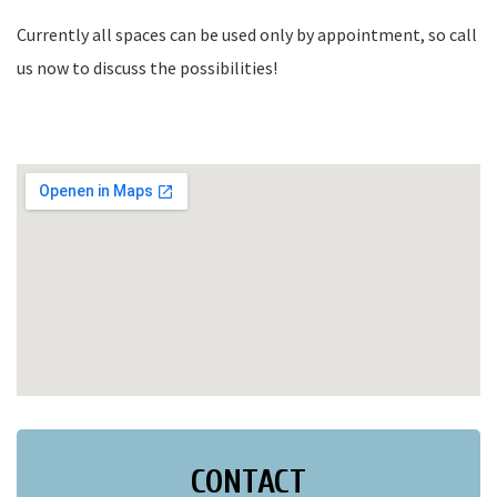
Currently all spaces can be used only by appointment, so call
us now to discuss the possibilities!
CONTACT