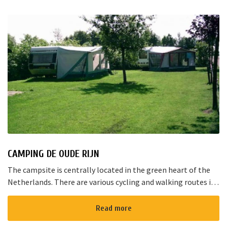
CAMPING DE OUDE RIJN
The campsite is centrally located in the green heart of the
Netherlands. There are various cycling and walking routes in
the area. The large cities such as Amsterdam, The Hague and
Rotterd...
Read more