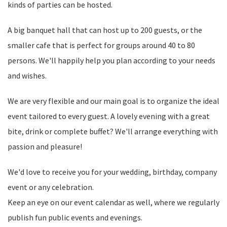
kinds of parties can be hosted.
A big banquet hall that can host up to 200 guests, or the
smaller cafe that is perfect for groups around 40 to 80
persons. We'll happily help you plan according to your needs
and wishes.
We are very flexible and our main goal is to organize the ideal
event tailored to every guest. A lovely evening with a great
bite, drink or complete buffet? We'll arrange everything with
passion and pleasure!
We'd love to receive you for your wedding, birthday, company
event or any celebration.
Keep an eye on our event calendar as well, where we regularly
publish fun public events and evenings.