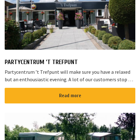
PARTYCENTRUM 'T TREFPUNT
Partycentrum ’t Trefpunt will make sure you have a relaxed
but an enthousiastic evening. A lot of our customers stop by
for a joyful talk whilst having an amazing dinner...
Read more