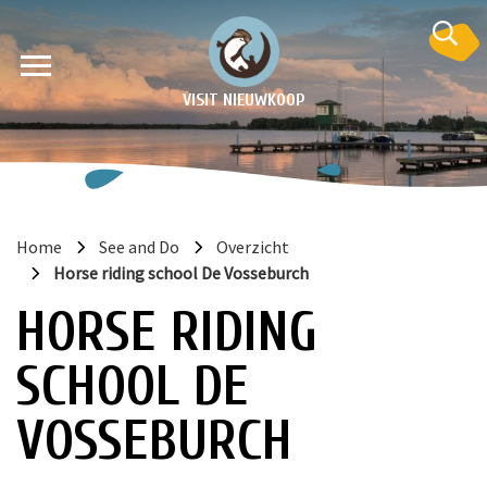
VISIT NIEUWKOOP
Home
See and Do
Overzicht
Horse riding school De Vosseburch
on
HORSE RIDING
SCHOOL DE
VOSSEBURCH