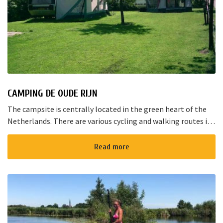
CAMPING DE OUDE RIJN
The campsite is centrally located in the green heart of the
Netherlands. There are various cycling and walking routes in
the area. The large cities such as Amsterdam, The Hague and
Rotterd...
Read more