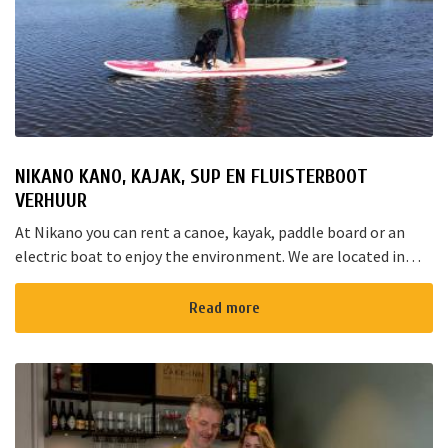
NIKANO KANO, KAJAK, SUP EN FLUISTERBOOT
VERHUUR
At Nikano you can rent a canoe, kayak, paddle board or an
electric boat to enjoy the environment. We are located in
Noorden and here starts the “red route”. It takes yo...
Read more