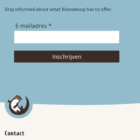
Stay informed about what Nieuwkoop has to offer.
E-mailadres *
Inschrijven
Contact