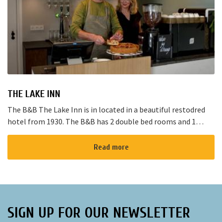
THE LAKE INN
The B&B The Lake Inn is in located in a beautiful restodred
hotel from 1930. The B&B has 2 double bed rooms and 1
family room with 3 places to sleep. The B&B has al...
Read more
SIGN UP FOR OUR NEWSLETTER