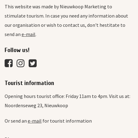
This website was made by Nieuwkoop Marketing to
stimulate tourism. In case you need any information about
our organisation or wish to contact us, don't hestitate to
send an
e-mail
.
Follow us!
Tourist information
Opening hours tourist office: Friday 11am to 4pm. Visit us at:
Noordenseweg 23, Nieuwkoop
Or send an
e-mail
for tourist information