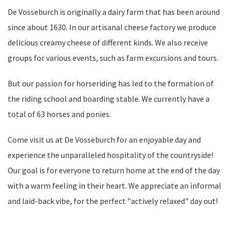
De Vosseburch is originally a dairy farm that has been around
since about 1630. In our artisanal cheese factory we produce
delicious creamy cheese of different kinds. We also receive
groups for various events, such as farm excursions and tours.
But our passion for horseriding has led to the formation of
the riding school and boarding stable. We currently have a
total of 63 horses and ponies.
Come visit us at De Vosseburch for an enjoyable day and
experience the unparalleled hospitality of the countryside!
Our goal is for everyone to return home at the end of the day
with a warm feeling in their heart. We appreciate an informal
and laid-back vibe, for the perfect "actively relaxed" day out!