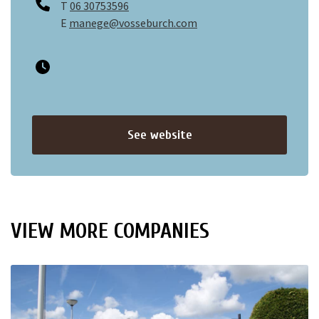
T
06 30753596
E
manege@vosseburch.com
See website
VIEW MORE COMPANIES