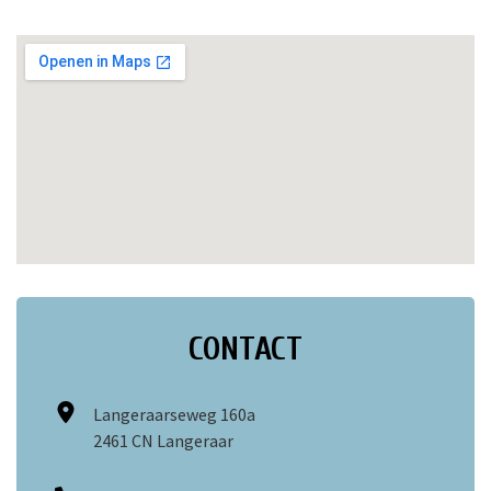
CONTACT
Langeraarseweg 160a
2461 CN Langeraar