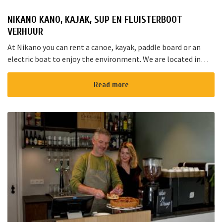
NIKANO KANO, KAJAK, SUP EN FLUISTERBOOT
VERHUUR
At Nikano you can rent a canoe, kayak, paddle board or an
electric boat to enjoy the environment. We are located in
Noorden and here starts the “red route”. It takes yo...
Read more