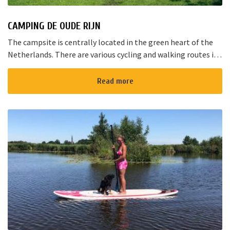
CAMPING DE OUDE RIJN
The campsite is centrally located in the green heart of the
Netherlands. There are various cycling and walking routes in
the area. The large cities such as Amsterdam, The Hague and
Rotterd...
Read more