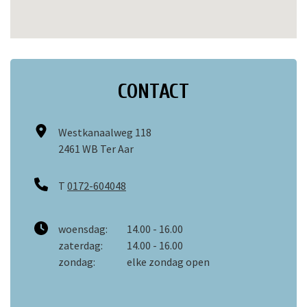
CONTACT
Westkanaalweg 118
2461 WB Ter Aar
T
0172-604048
woensdag:
14.00 - 16.00
zaterdag:
14.00 - 16.00
zondag:
elke zondag open