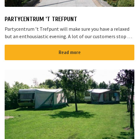
PARTYCENTRUM 'T TREFPUNT
Partycentrum ’t Trefpunt will make sure you have a relaxed
but an enthousiastic evening. A lot of our customers stop by
for a joyful talk whilst having an amazing dinner...
Read more