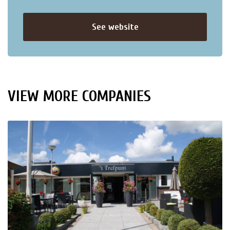
See website
VIEW MORE COMPANIES