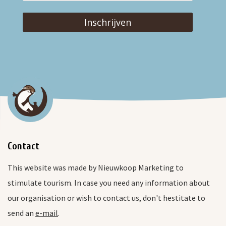
Inschrijven
Contact
This website was made by Nieuwkoop Marketing to
stimulate tourism. In case you need any information about
our organisation or wish to contact us, don't hestitate to
send an
e-mail
.