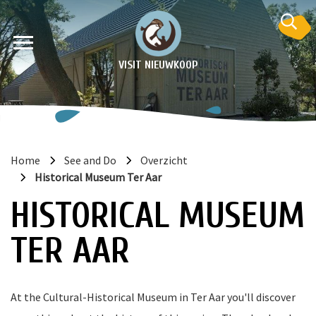
VISIT NIEUWKOOP
Home
See and Do
Overzicht
Historical Museum Ter Aar
on
HISTORICAL MUSEUM
TER AAR
At the Cultural-Historical Museum in Ter Aar you'll discover