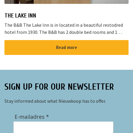
THE LAKE INN
The B&B The Lake Inn is in located in a beautiful restodred
hotel from 1930. The B&B has 2 double bed rooms and 1
family room with 3 places to sleep. The B&B has al...
Read more
SIGN UP FOR OUR NEWSLETTER
Stay informed about what Nieuwkoop has to offer.
E-mailadres *