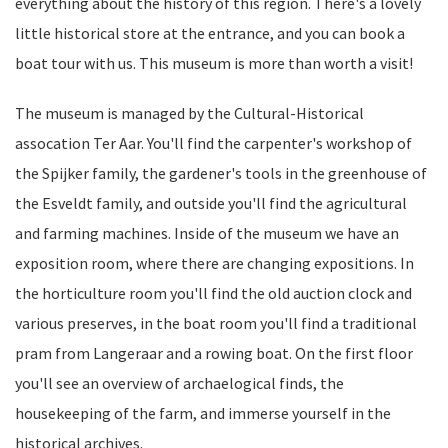
everything about the history of this region. There's a lovely
little historical store at the entrance, and you can book a
boat tour with us. This museum is more than worth a visit!
The museum is managed by the Cultural-Historical
assocation Ter Aar. You'll find the carpenter's workshop of
the Spijker family, the gardener's tools in the greenhouse of
the Esveldt family, and outside you'll find the agricultural
and farming machines. Inside of the museum we have an
exposition room, where there are changing expositions. In
the horticulture room you'll find the old auction clock and
various preserves, in the boat room you'll find a traditional
pram from Langeraar and a rowing boat. On the first floor
you'll see an overview of archaelogical finds, the
housekeeping of the farm, and immerse yourself in the
historical archives.