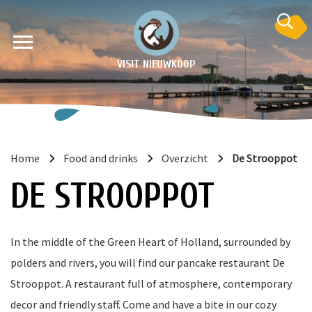
VISIT NIEUWKOOP
Home
Food and drinks
Overzicht
De Strooppot
on
DE STROOPPOT
In the middle of the Green Heart of Holland, surrounded by
polders and rivers, you will find our pancake restaurant De
Strooppot. A restaurant full of atmosphere, contemporary
decor and friendly staff. Come and have a bite in our cozy