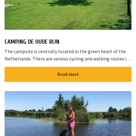
CAMPING DE OUDE RIJN
The campsite is centrally located in the green heart of the
Netherlands. There are various cycling and walking routes in
the area. The large cities such as Amsterdam, The Hague and
Rotterd...
Read more