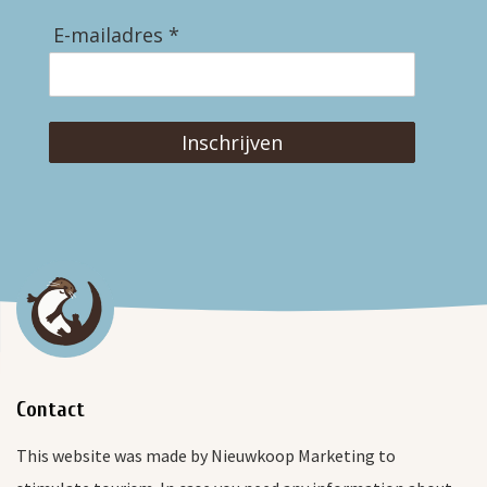
E-mailadres *
Inschrijven
Contact
This website was made by Nieuwkoop Marketing to