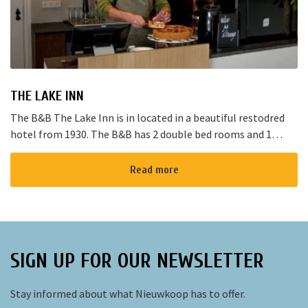
THE LAKE INN
The B&B The Lake Inn is in located in a beautiful restodred
hotel from 1930. The B&B has 2 double bed rooms and 1
family room with 3 places to sleep. The B&B has al...
Read more
SIGN UP FOR OUR NEWSLETTER
Stay informed about what Nieuwkoop has to offer.