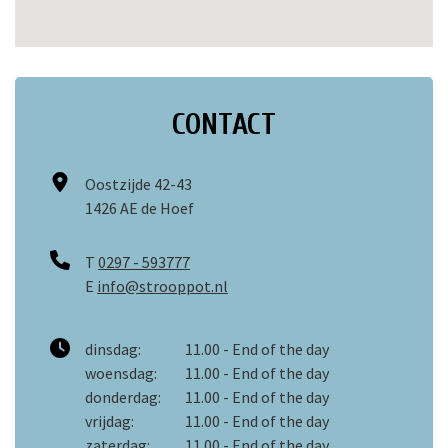
CONTACT
Oostzijde 42-43
1426 AE de Hoef
T
0297 - 593777
E
info@strooppot.nl
dinsdag:
11.00 - End of the day
woensdag:
11.00 - End of the day
donderdag:
11.00 - End of the day
vrijdag:
11.00 - End of the day
zaterdag:
11.00 - End of the day