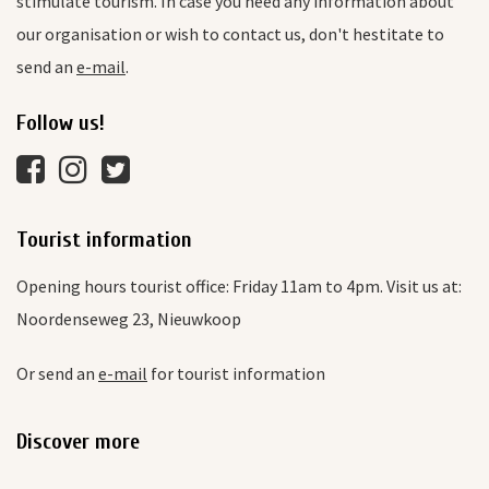
stimulate tourism. In case you need any information about
our organisation or wish to contact us, don't hestitate to
send an
e-mail
.
Follow us!
Tourist information
Opening hours tourist office: Friday 11am to 4pm. Visit us at:
Noordenseweg 23, Nieuwkoop
Or send an
e-mail
for tourist information
Discover more