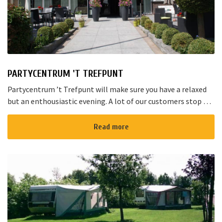
PARTYCENTRUM 'T TREFPUNT
Partycentrum ’t Trefpunt will make sure you have a relaxed
but an enthousiastic evening. A lot of our customers stop by
for a joyful talk whilst having an amazing dinner...
Read more