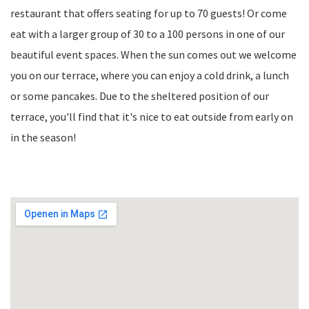
restaurant that offers seating for up to 70 guests! Or come
eat with a larger group of 30 to a 100 persons in one of our
beautiful event spaces. When the sun comes out we welcome
you on our terrace, where you can enjoy a cold drink, a lunch
or some pancakes. Due to the sheltered position of our
terrace, you'll find that it's nice to eat outside from early on
in the season!