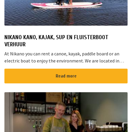
NIKANO KANO, KAJAK, SUP EN FLUISTERBOOT
VERHUUR
At Nikano you can rent a canoe, kayak, paddle board or an
electric boat to enjoy the environment. We are located in
Noorden and here starts the “red route”. It takes yo...
Read more