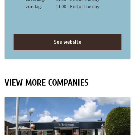
zondag:
11.00 - End of the day
See website
VIEW MORE COMPANIES