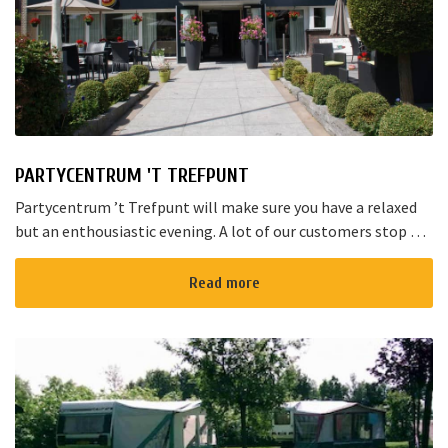
PARTYCENTRUM 'T TREFPUNT
Partycentrum ’t Trefpunt will make sure you have a relaxed
but an enthousiastic evening. A lot of our customers stop by
for a joyful talk whilst having an amazing dinner...
Read more