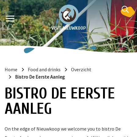
VISIT NIEUWKOOP
Home
Food and drinks
Overzicht
Bistro De Eerste Aanleg
on
BISTRO DE EERSTE
AANLEG
On the edge of Nieuwkoop we welcome you to bistro De