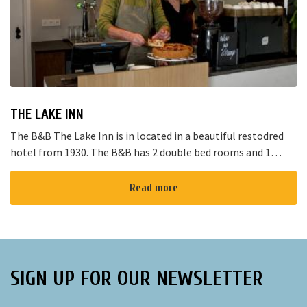
THE LAKE INN
The B&B The Lake Inn is in located in a beautiful restodred
hotel from 1930. The B&B has 2 double bed rooms and 1
family room with 3 places to sleep. The B&B has al...
Read more
SIGN UP FOR OUR NEWSLETTER