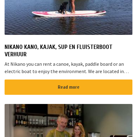
NIKANO KANO, KAJAK, SUP EN FLUISTERBOOT
VERHUUR
At Nikano you can rent a canoe, kayak, paddle board or an
electric boat to enjoy the environment. We are located in
Noorden and here starts the “red route”. It takes yo...
Read more