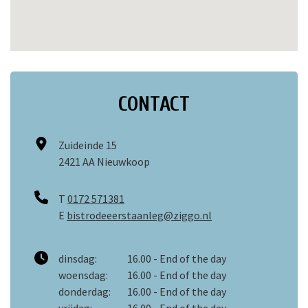
CONTACT
Zuideinde 15
2421 AA Nieuwkoop
T
0172 571381
E
bistrodeeerstaanleg@ziggo.nl
dinsdag:
16.00 - End of the day
woensdag:
16.00 - End of the day
donderdag:
16.00 - End of the day