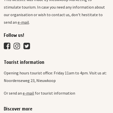
stimulate tourism. In case you need any information about
our organisation or wish to contact us, don't hestitate to
send an
e-mail
.
Follow us!
Tourist information
Opening hours tourist office: Friday 11am to 4pm. Visit us at:
Noordenseweg 23, Nieuwkoop
Or send an
e-mail
for tourist information
Discover more