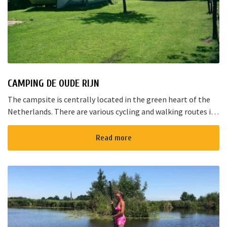
CAMPING DE OUDE RIJN
The campsite is centrally located in the green heart of the
Netherlands. There are various cycling and walking routes in
the area. The large cities such as Amsterdam, The Hague and
Rotterd...
Read more