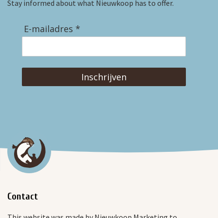
Stay informed about what Nieuwkoop has to offer.
E-mailadres *
Inschrijven
Contact
This website was made by Nieuwkoop Marketing to