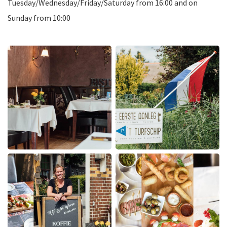
Tuesday/Wednesday/Friday/Saturday from 16:00 and on
Sunday from 10:00