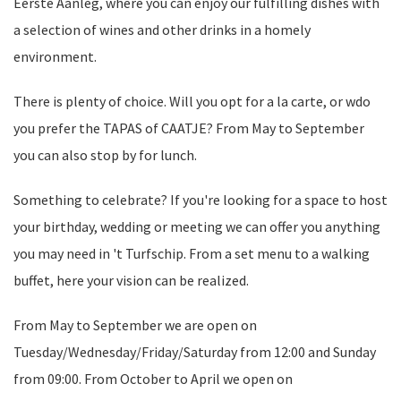
Eerste Aanleg, where you can enjoy our fulfilling dishes with
a selection of wines and other drinks in a homely
environment.
There is plenty of choice. Will you opt for a la carte, or wdo
you prefer the TAPAS of CAATJE? From May to September
you can also stop by for lunch.
Something to celebrate? If you're looking for a space to host
your birthday, wedding or meeting we can offer you anything
you may need in 't Turfschip. From a set menu to a walking
buffet, here your vision can be realized.
From May to September we are open on
Tuesday/Wednesday/Friday/Saturday from 12:00 and Sunday
from 09:00. From October to April we open on