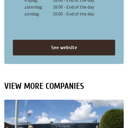
vrijdag:
16.00 - End of the day
zaterdag:
16.00 - End of the day
zondag:
10.00 - End of the day
See website
VIEW MORE COMPANIES