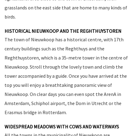
grasslands on the east side that are home to many kinds of
birds.
HISTORICAL NIEUWKOOP AND THE REGHTHUYSTOREN
The town of Nieuwkoop has a historical centre, with 17th
century buildings such as the Reghthuys and the
Reghthuystoren, which is a 35-metre tower in the centre of
Nieuwkoop. Stroll through the lovely town and climb the
tower accompanied by a guide. Once you have arrived at the
top you will enjoy a breathtaking panoramic view of
Nieuwkoop. On clear days you can even spot the ArenA in
Amsterdam, Schiphol airport, the Dom in Utrecht or the
Erasmus bridge in Rotterdam.
WIDESPREAD MEADOWS WITH COWS AND WATERWAYS
All the towns in the municipality of Nieuwkoop are