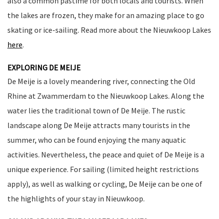
also a common pastime for both locals and tourists. When
the lakes are frozen, they make for an amazing place to go
skating or ice-sailing. Read more about the Nieuwkoop Lakes
here
.
EXPLORING DE MEIJE
De Meije is a lovely meandering river, connecting the Old
Rhine at Zwammerdam to the Nieuwkoop Lakes. Along the
water lies the traditional town of De Meije. The rustic
landscape along De Meije attracts many tourists in the
summer, who can be found enjoying the many aquatic
activities. Nevertheless, the peace and quiet of De Meije is a
unique experience. For sailing (limited height restrictions
apply), as well as walking or cycling, De Meije can be one of
the highlights of your stay in Nieuwkoop.