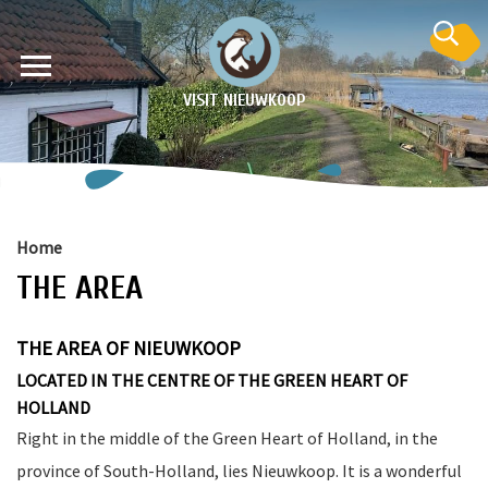
VISIT NIEUWKOOP
Home
THE AREA
on
THE AREA OF NIEUWKOOP
LOCATED IN THE CENTRE OF THE GREEN HEART OF
HOLLAND
Right in the middle of the Green Heart of Holland, in the
province of South-Holland, lies Nieuwkoop. It is a wonderful