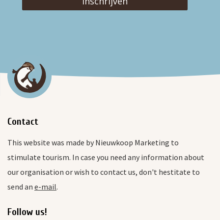
Inschrijven
Contact
This website was made by Nieuwkoop Marketing to
stimulate tourism. In case you need any information about
our organisation or wish to contact us, don't hestitate to
send an
e-mail
.
Follow us!