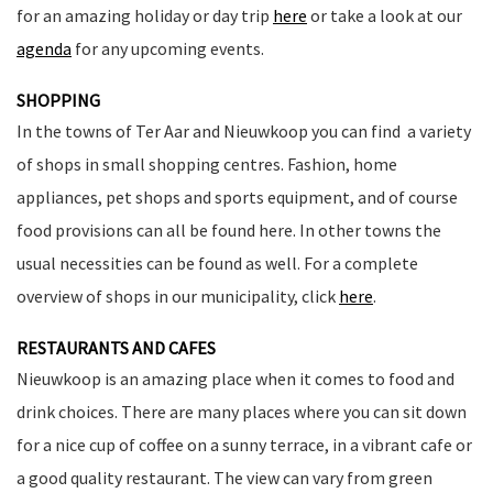
for an amazing holiday or day trip
here
or take a look at our
agenda
for any upcoming events.
SHOPPING
In the towns of Ter Aar and Nieuwkoop you can find a variety
of shops in small shopping centres. Fashion, home
appliances, pet shops and sports equipment, and of course
food provisions can all be found here. In other towns the
usual necessities can be found as well. For a complete
overview of shops in our municipality, click
here
.
RESTAURANTS AND CAFES
Nieuwkoop is an amazing place when it comes to food and
drink choices. There are many places where you can sit down
for a nice cup of coffee on a sunny terrace, in a vibrant cafe or
a good quality restaurant. The view can vary from green