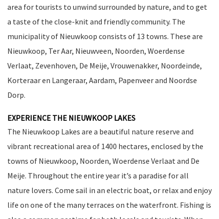
area for tourists to unwind surrounded by nature, and to get
a taste of the close-knit and friendly community. The
municipality of Nieuwkoop consists of 13 towns. These are
Nieuwkoop, Ter Aar, Nieuwveen, Noorden, Woerdense
Verlaat, Zevenhoven, De Meije, Vrouwenakker, Noordeinde,
Korteraar en Langeraar, Aardam, Papenveer and Noordse
Dorp.
EXPERIENCE THE NIEUWKOOP LAKES
The Nieuwkoop Lakes are a beautiful nature reserve and
vibrant recreational area of 1400 hectares, enclosed by the
towns of Nieuwkoop, Noorden, Woerdense Verlaat and De
Meije. Throughout the entire year it’s a paradise for all
nature lovers. Come sail in an electric boat, or relax and enjoy
life on one of the many terraces on the waterfront. Fishing is