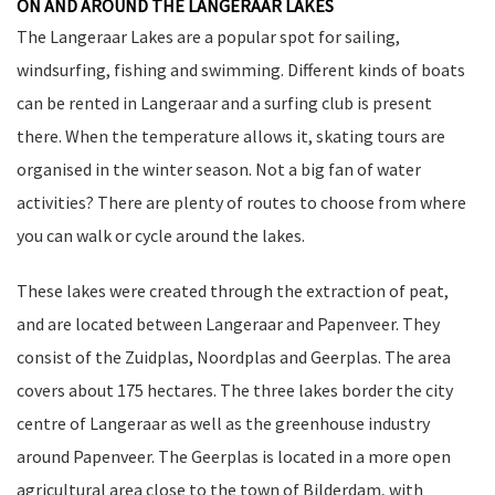
ON AND AROUND THE LANGERAAR LAKES
The Langeraar Lakes are a popular spot for sailing,
windsurfing, fishing and swimming. Different kinds of boats
can be rented in Langeraar and a surfing club is present
there. When the temperature allows it, skating tours are
organised in the winter season. Not a big fan of water
activities? There are plenty of routes to choose from where
you can walk or cycle around the lakes.
These lakes were created through the extraction of peat,
and are located between Langeraar and Papenveer. They
consist of the Zuidplas, Noordplas and Geerplas. The area
covers about 175 hectares. The three lakes border the city
centre of Langeraar as well as the greenhouse industry
around Papenveer. The Geerplas is located in a more open
agricultural area close to the town of Bilderdam, with