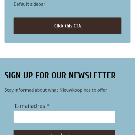
Default sidebar
Click this CTA
SIGN UP FOR OUR NEWSLETTER
Stay informed about what Nieuwkoop has to offer.
E-mailadres *