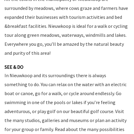
surrounded by meadows, where cows graze and farmers have
expanded their businesses with tourism activities and bed
&breakfast facilities. Nieuwkoop is ideal for a walk or cycling
tour along green meadows, waterways, windmills and lakes.
Everywhere you go, you’ll be amazed by the natural beauty
and purity of this area!
SEE & DO
In Nieuwkoop and its surroundings there is always
something to do. You can relax on the water with an electric
boat or canoe, go for a walk, or cycle around endlessly. Go
swimming in one of the pools or lakes if you’re feeling
adventurous, or play golf on our beautiful golf course. Visit
the many studios, galleries and museums or plan an activity
for your group or family. Read about the many possibilities