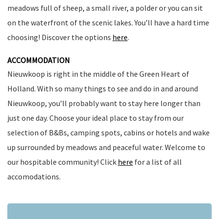
meadows full of sheep, a small river, a polder or you can sit
on the waterfront of the scenic lakes. You’ll have a hard time
choosing! Discover the options
here
.
ACCOMMODATION
Nieuwkoop is right in the middle of the Green Heart of
Holland. With so many things to see and do in and around
Nieuwkoop, you’ll probably want to stay here longer than
just one day. Choose your ideal place to stay from our
selection of B&Bs, camping spots, cabins or hotels and wake
up surrounded by meadows and peaceful water. Welcome to
our hospitable community! Click
here
for a list of all
accomodations.