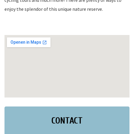
cycling tours and much more! There are plenty of ways to
enjoy the splendor of this unique nature reserve.
CONTACT