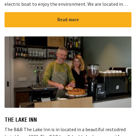
electric boat to enjoy the environment. We are located in
Noorden and here starts the “red route”. It takes yo...
Read more
THE LAKE INN
The B&B The Lake Inn is in located in a beautiful restodred