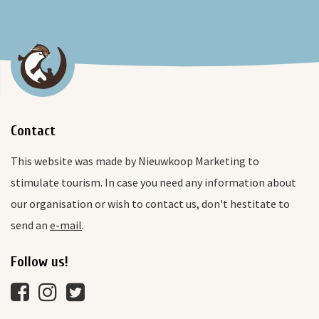
Contact
This website was made by Nieuwkoop Marketing to
stimulate tourism. In case you need any information about
our organisation or wish to contact us, don't hestitate to
send an
e-mail
.
Follow us!