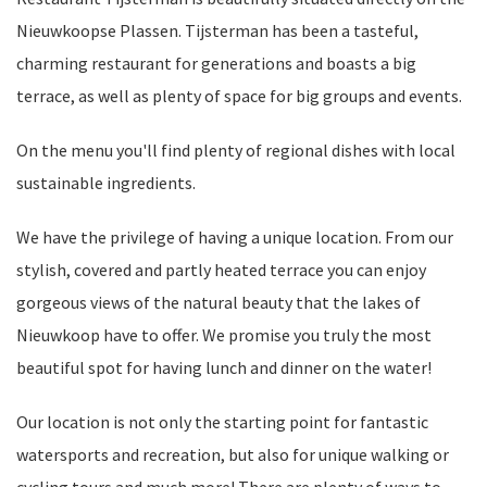
Nieuwkoopse Plassen. Tijsterman has been a tasteful,
charming restaurant for generations and boasts a big
terrace, as well as plenty of space for big groups and events.
On the menu you'll find plenty of regional dishes with local
sustainable ingredients.
We have the privilege of having a unique location. From our
stylish, covered and partly heated terrace you can enjoy
gorgeous views of the natural beauty that the lakes of
Nieuwkoop have to offer. We promise you truly the most
beautiful spot for having lunch and dinner on the water!
Our location is not only the starting point for fantastic
watersports and recreation, but also for unique walking or