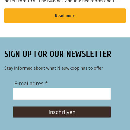
hotel from 1930. The B&B has 2 double bed rooms and 1
family room with 3 places to sleep. The B&B has al...
Read more
SIGN UP FOR OUR NEWSLETTER
Stay informed about what Nieuwkoop has to offer.
E-mailadres *
Inschrijven