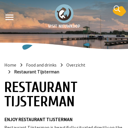
VISIT NIEUWKOOP
Home
Food and drinks
Overzicht
Restaurant Tijsterman
on
RESTAURANT
TIJSTERMAN
ENJOY RESTAURANT TIJSTERMAN
Restaurant Tijsterman is beautifully situated directly on the