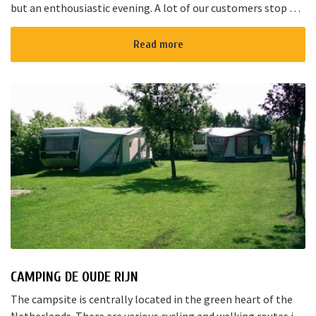
but an enthousiastic evening. A lot of our customers stop by
for a joyful talk whilst having an amazing dinner...
Read more
CAMPING DE OUDE RIJN
The campsite is centrally located in the green heart of the