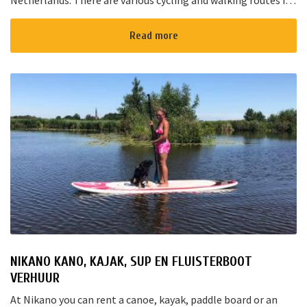
Netherlands. There are various cycling and walking routes in
the area. The large cities such as Amsterdam, The Hague and
Rotterd...
Read more
NIKANO KANO, KAJAK, SUP EN FLUISTERBOOT
VERHUUR
At Nikano you can rent a canoe, kayak, paddle board or an