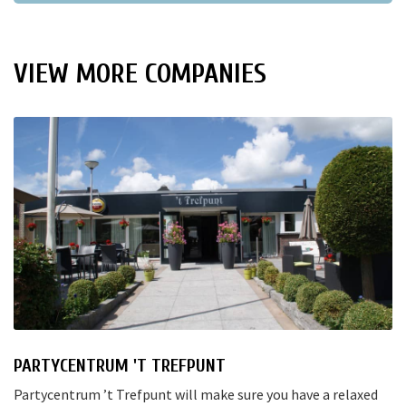
VIEW MORE COMPANIES
PARTYCENTRUM 'T TREFPUNT
Partycentrum ’t Trefpunt will make sure you have a relaxed