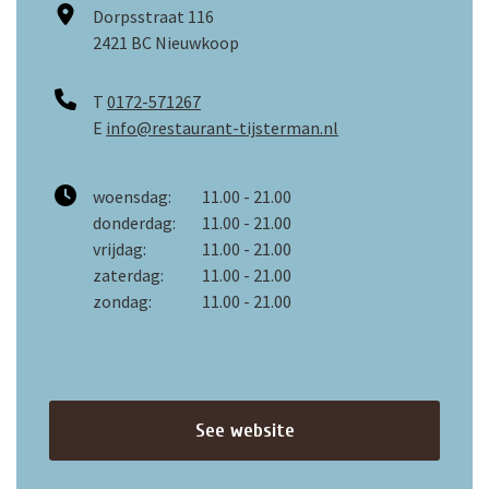
Dorpsstraat 116
2421 BC Nieuwkoop
T
0172-571267
E
info@restaurant-tijsterman.nl
woensdag:
11.00 - 21.00
donderdag:
11.00 - 21.00
vrijdag:
11.00 - 21.00
zaterdag:
11.00 - 21.00
zondag:
11.00 - 21.00
See website