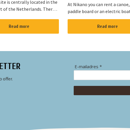
te is centrally located in the
At Nikano you can rent a canoe,
t of the Netherlands. There
paddle board or an electric boa
s cycling and walking routes in
enjoy the environment. We are 
he large cities such as
in Noorden and here starts the 
Read more
Read more
, The Hague and Rotterd...
route”. It takes yo...
ETTER
E-mailadres *
 offer.