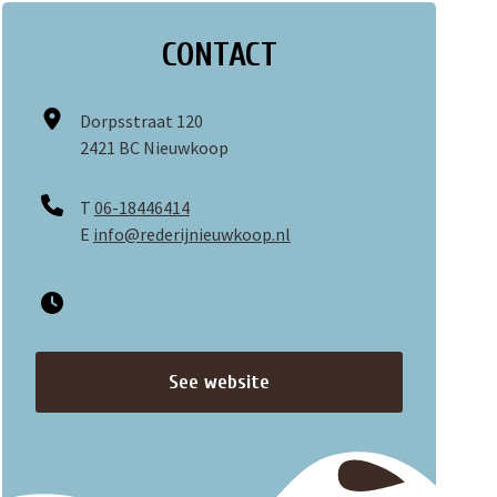
CONTACT
Dorpsstraat 120
2421 BC Nieuwkoop
T
06-18446414
E
info@rederijnieuwkoop.nl
See website