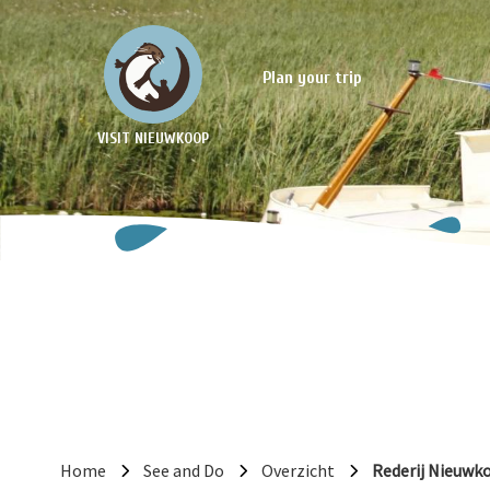
Plan your trip
VISIT NIEUWKOOP
Home
See and Do
Overzicht
Rederij Nieuwk