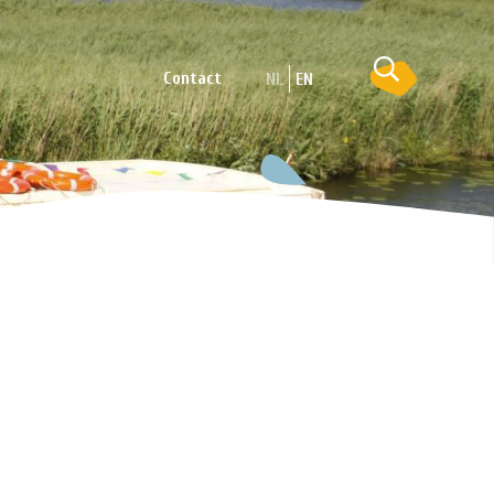
Contact
NL
EN