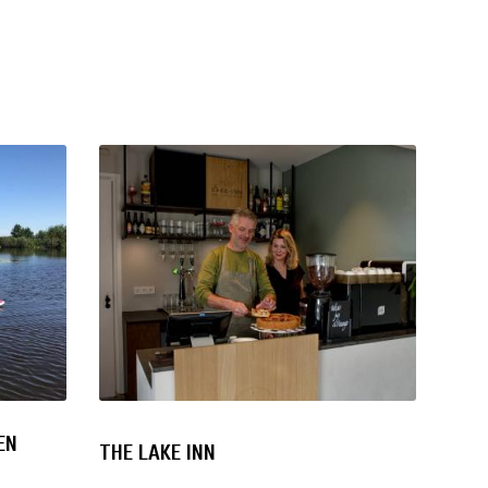
EN
THE LAKE INN