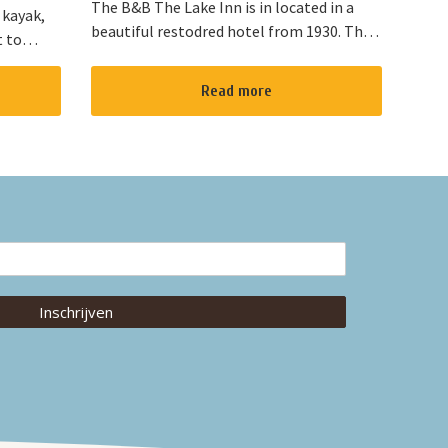
The B&B The Lake Inn is in located in a
 kayak,
beautiful restodred hotel from 1930. The
t to
B&B has 2 double bed rooms and 1 family
located
room with 3 places to sleep. The B&B has
“red
Read more
al...
Inschrijven