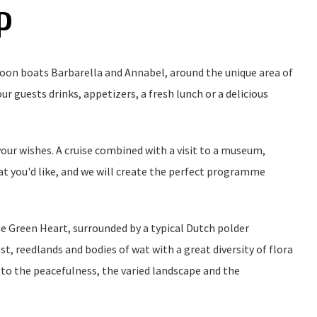
P
loon boats Barbarella and Annabel, around the unique area of
r guests drinks, appetizers, a fresh lunch or a delicious
ur wishes. A cruise combined with a visit to a museum,
hat you'd like, and we will create the perfect programme
e Green Heart, surrounded by a typical Dutch polder
t, reedlands and bodies of wat with a great diversity of flora
 to the peacefulness, the varied landscape and the