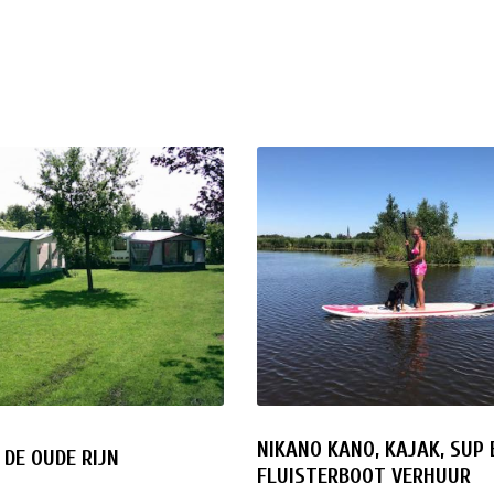
NIKANO KANO, KAJAK, SUP 
DE OUDE RIJN
FLUISTERBOOT VERHUUR