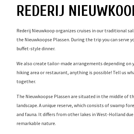
REDERIJ NIEUWKOO
Rederij Nieuwkoop organizes cruises in our traditional sa
the Nieuwkoopse Plassen. During the trip you can serve you
buffet-style dinner.
We also create tailor-made arrangements depending on yo
hiking area or restaurant, anything is possible! Tell us w
together.
The Nieuwkoopse Plassen are situated in the middle of th
landscape. A unique reserve, which consists of swamp fores
and fauna. It differs from other lakes in West-Holland due
remarkable nature.