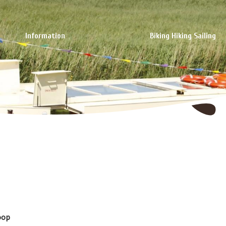
Information
Biking Hiking Sailing
oop