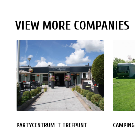
VIEW MORE COMPANIES
PARTYCENTRUM 'T TREFPUNT
CAMPING 