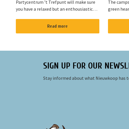
Partycentrum ’t Trefpunt will make sure
The campsi
you have a relaxed but an enthousiastic
green hear
evening. A lot of our customers stop by
are variou
for a joyful talk whilst having an amazing
the area. T
Read more
dinner...
Amsterdam
SIGN UP FOR OUR NEWSL
Stay informed about what Nieuwkoop has to