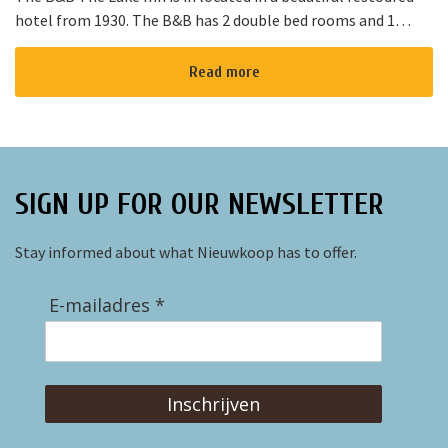
hotel from 1930. The B&B has 2 double bed rooms and 1
family room with 3 places to sleep. The B&B has al...
Read more
SIGN UP FOR OUR NEWSLETTER
Stay informed about what Nieuwkoop has to offer.
E-mailadres *
Inschrijven