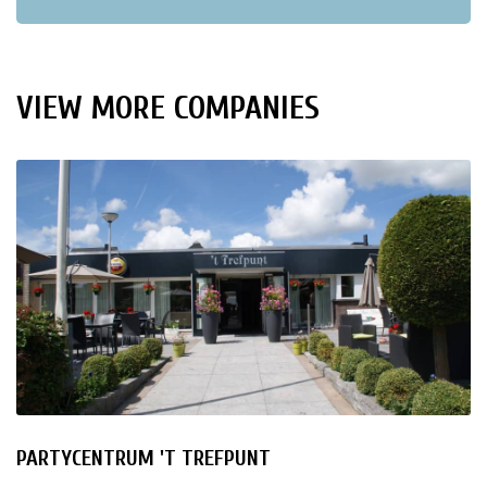
VIEW MORE COMPANIES
PARTYCENTRUM 'T TREFPUNT