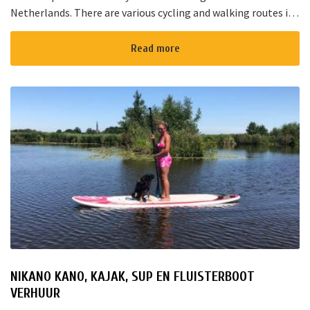
Netherlands. There are various cycling and walking routes in
the area. The large cities such as Amsterdam, The Hague and
Rotterd...
Read more
NIKANO KANO, KAJAK, SUP EN FLUISTERBOOT
VERHUUR