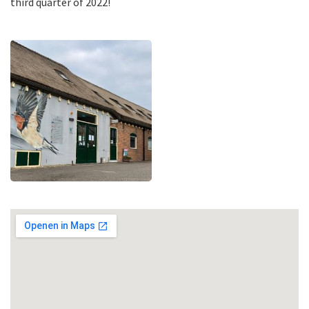
third quarter of 2022!