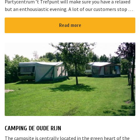
Partycentrum ’t Trefpunt will make sure you have a relaxed
but an enthousiastic evening. A lot of our customers stop by
for a joyful talk whilst having an amazing dinner...
Read more
CAMPING DE OUDE RIJN
The campsite is centrally located in the green heart of the