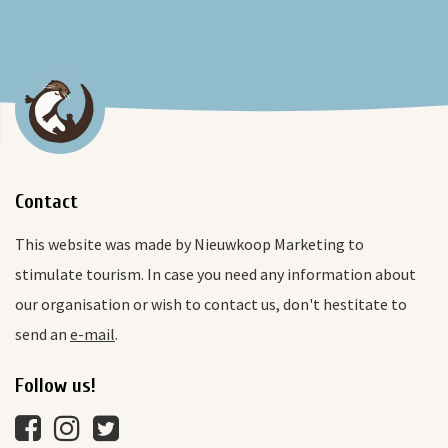
Contact
This website was made by Nieuwkoop Marketing to
stimulate tourism. In case you need any information about
our organisation or wish to contact us, don't hestitate to
send an
e-mail
.
Follow us!