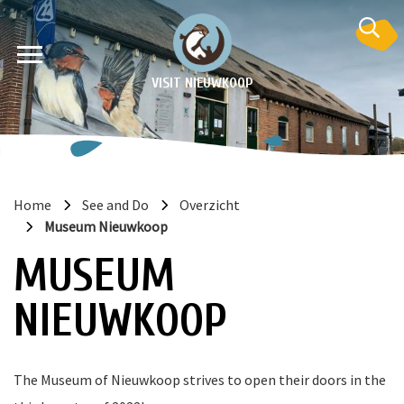
VISIT NIEUWKOOP
Home
See and Do
Overzicht
Museum Nieuwkoop
on
MUSEUM
NIEUWKOOP
The Museum of Nieuwkoop strives to open their doors in the