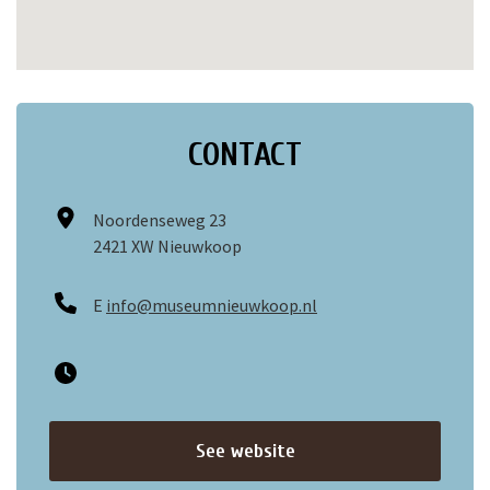
CONTACT
Noordenseweg 23
2421 XW Nieuwkoop
E
info@museumnieuwkoop.nl
See website