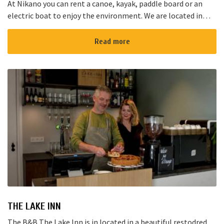
At Nikano you can rent a canoe, kayak, paddle board or an
electric boat to enjoy the environment. We are located in
Noorden and here starts the “red route”. It takes yo...
Read more
THE LAKE INN
The B&B The Lake Inn is in located in a beautiful restodred