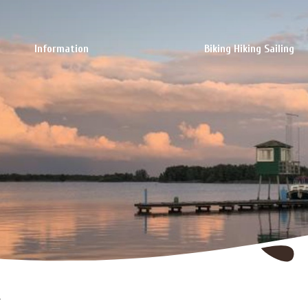
Information
Biking Hiking Sailing
l