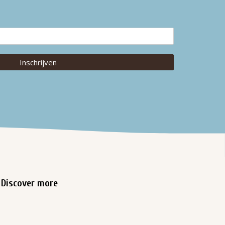
Inschrijven
Discover more