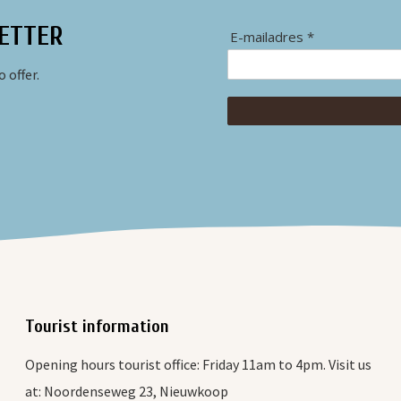
ETTER
E-mailadres *
 offer.
Tourist information
Opening hours tourist office: Friday 11am to 4pm. Visit us
at: Noordenseweg 23, Nieuwkoop