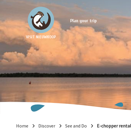
Plan your trip
VISIT NIEUWKOOP
Home
Discover
See and Do
E-chopper renta