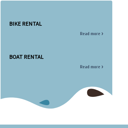
BIKE RENTAL
Read more
BOAT RENTAL
Read more