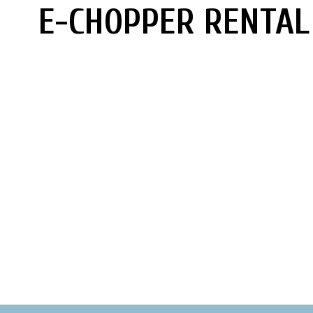
E-CHOPPER RENTAL