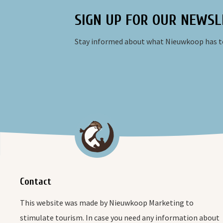
SIGN UP FOR OUR NEWSL
Stay informed about what Nieuwkoop has to
Contact
This website was made by Nieuwkoop Marketing to
stimulate tourism. In case you need any information about