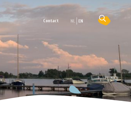
Contact
NL
EN