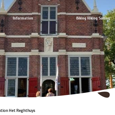
Information
Biking Hiking Sailing
ation Het Reghthuys