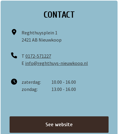
CONTACT
Reghthuysplein 1
2421 AB Nieuwkoop
T
0172-571227
E
info@reghthuys-nieuwkoop.nl
zaterdag:
10.00 - 16.00
zondag:
13.00 - 16.00
See website