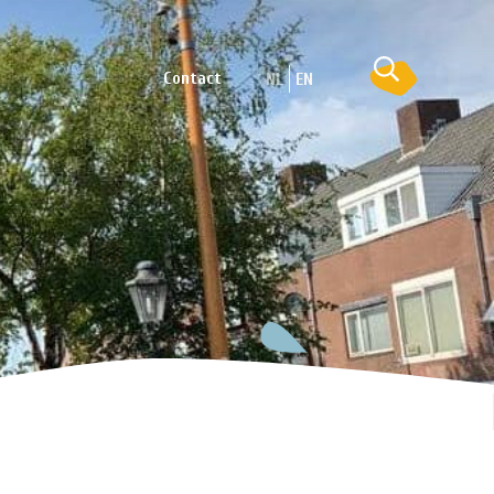
Contact
NL
EN