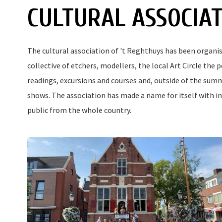
CULTURAL ASSOCIA
The cultural association of 't Reghthuys has been organisin
collective of etchers, modellers, the local Art Circle the 
readings, excursions and courses and, outside of the su
shows. The association has made a name for itself with in
public from the whole country.