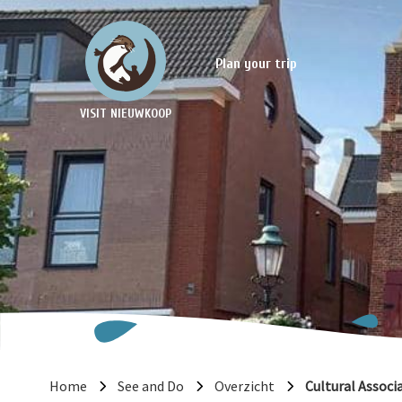
Plan your trip
VISIT NIEUWKOOP
Home
See and Do
Overzicht
Cultural Associ