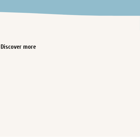
Discover more