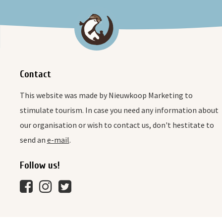
Contact
This website was made by Nieuwkoop Marketing to
stimulate tourism. In case you need any information about
our organisation or wish to contact us, don't hestitate to
send an
e-mail
.
Follow us!