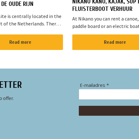
NIKANO KANO, KAJAK, SUP 
DE OUDE RIJN
FLUISTERBOOT VERHUUR
te is centrally located in the
At Nikano you can rent a canoe,
t of the Netherlands. There
paddle board or an electric boa
s cycling and walking routes in
enjoy the environment. We are 
he large cities such as
in Noorden and here starts the 
Read more
Read more
, The Hague and Rotterd...
route”. It takes yo...
ETTER
E-mailadres *
 offer.