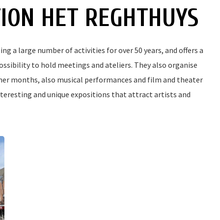
TION HET REGHTHUYS
g a large number of activities for over 50 years, and offers a
possibility to hold meetings and ateliers. They also organise
mmer months, also musical performances and film and theater
teresting and unique expositions that attract artists and