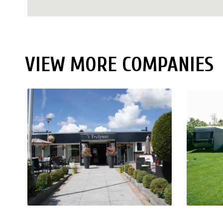
VIEW MORE COMPANIES