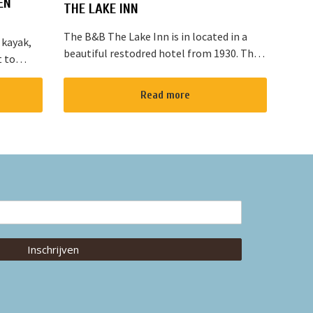
EN
THE LAKE INN
The B&B The Lake Inn is in located in a
 kayak,
beautiful restodred hotel from 1930. The
t to
B&B has 2 double bed rooms and 1 family
located
room with 3 places to sleep. The B&B has
“red
Read more
al...
Inschrijven