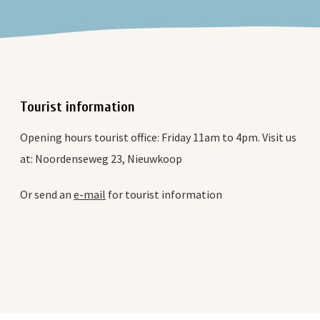
Tourist information
Opening hours tourist office: Friday 11am to 4pm. Visit us
at: Noordenseweg 23, Nieuwkoop
Or send an
e-mail
for tourist information