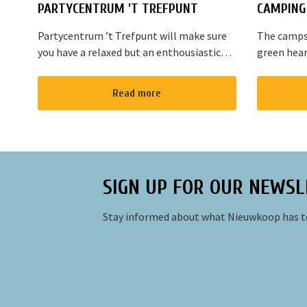
PARTYCENTRUM 'T TREFPUNT
CAMPING 
Partycentrum ’t Trefpunt will make sure
The campsi
you have a relaxed but an enthousiastic
green hear
evening. A lot of our customers stop by
are variou
for a joyful talk whilst having an amazing
the area. T
Read more
dinner...
Amsterdam
SIGN UP FOR OUR NEWSL
Stay informed about what Nieuwkoop has to