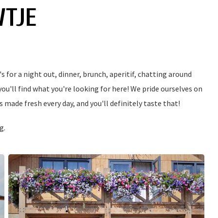
WTJE
 for a night out, dinner, brunch, aperitif, chatting around
 you'll find what you're looking for here! We pride ourselves on
 made fresh every day, and you'll definitely taste that!
g.