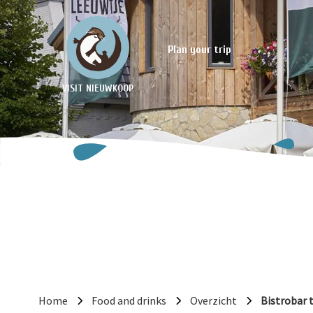
Plan your trip
VISIT NIEUWKOOP
Home
Food and drinks
Overzicht
Bistrobar 