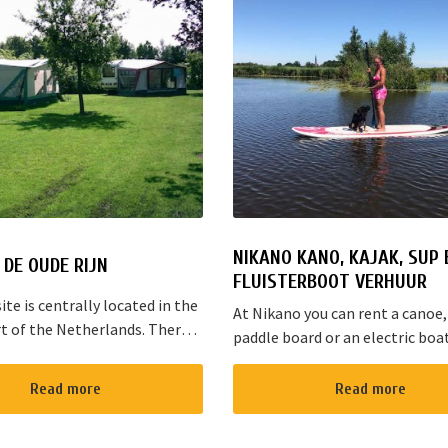
NIKANO KANO, KAJAK, SUP 
DE OUDE RIJN
FLUISTERBOOT VERHUUR
te is centrally located in the
At Nikano you can rent a canoe,
t of the Netherlands. There
paddle board or an electric boa
s cycling and walking routes in
enjoy the environment. We are 
he large cities such as
in Noorden and here starts the 
Read more
Read more
, The Hague and Rotterd...
route”. It takes yo...