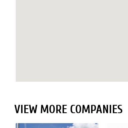
VIEW MORE COMPANIES