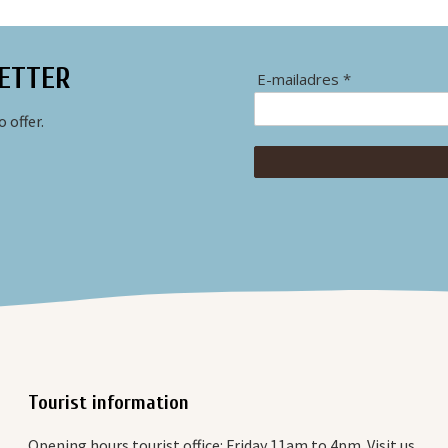
ETTER
E-mailadres *
 offer.
Tourist information
Opening hours tourist office: Friday 11am to 4pm. Visit us