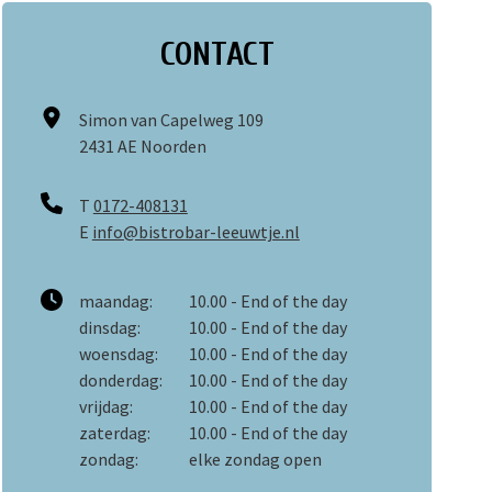
CONTACT
Simon van Capelweg 109
2431 AE Noorden
T
0172-408131
E
info@bistrobar-leeuwtje.nl
maandag:
10.00 - End of the day
dinsdag:
10.00 - End of the day
woensdag:
10.00 - End of the day
donderdag:
10.00 - End of the day
vrijdag:
10.00 - End of the day
zaterdag:
10.00 - End of the day
zondag:
elke zondag open