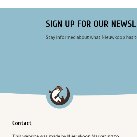
SIGN UP FOR OUR NEWSL
Stay informed about what Nieuwkoop has to
Contact
This website was made by Nieuwkoop Marketing to