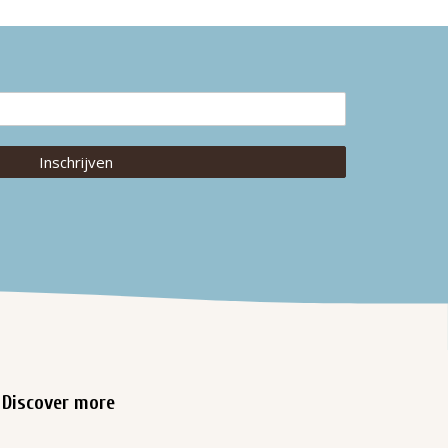
Inschrijven
Discover more