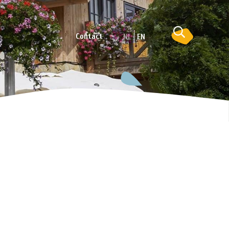
Contact
NL
EN