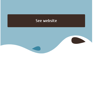
See website