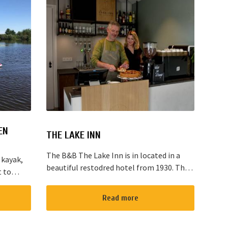
EN
THE LAKE INN
The B&B The Lake Inn is in located in a
 kayak,
beautiful restodred hotel from 1930. The
t to
B&B has 2 double bed rooms and 1 family
located
room with 3 places to sleep. The B&B has
“red
Read more
al...