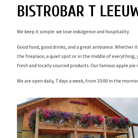
BISTROBAR T LEEU
We keep it simple: we love indulgence and hospitality.
Good food, good drinks, and a great ambiance. Whether it's
the fireplace, a quiet spot or in the middle of everything,
fresh and locally sourced products. Our famous apple pie is
We are open daily, 7 days a week, from 10:00 in the mornin