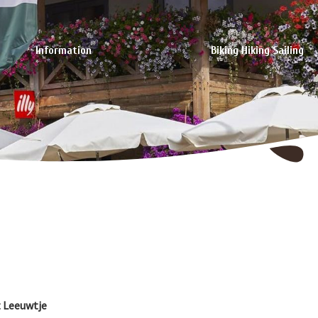
Information
Biking Hiking Sailing
t Leeuwtje