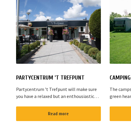
PARTYCENTRUM 'T TREFPUNT
CAMPING 
Partycentrum ’t Trefpunt will make sure
The campsi
you have a relaxed but an enthousiastic
green hear
evening. A lot of our customers stop by
are variou
for a joyful talk whilst having an amazing
the area. T
Read more
dinner...
Amsterdam