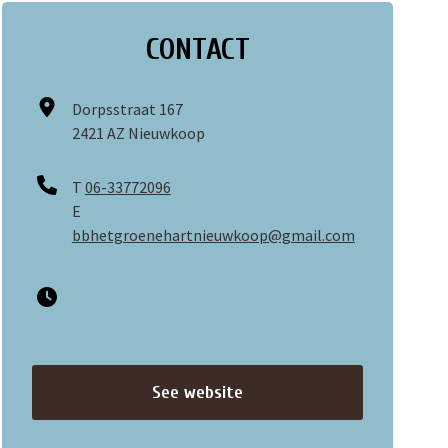
CONTACT
Dorpsstraat 167
2421 AZ Nieuwkoop
T
06-33772096
E
bbhetgroenehartnieuwkoop@gmail.com
See website