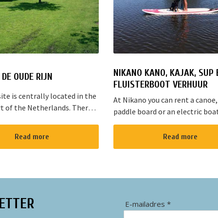
NIKANO KANO, KAJAK, SUP 
DE OUDE RIJN
FLUISTERBOOT VERHUUR
te is centrally located in the
At Nikano you can rent a canoe,
t of the Netherlands. There
paddle board or an electric boa
s cycling and walking routes in
enjoy the environment. We are 
he large cities such as
in Noorden and here starts the 
Read more
Read more
, The Hague and Rotterd...
route”. It takes yo...
ETTER
E-mailadres *