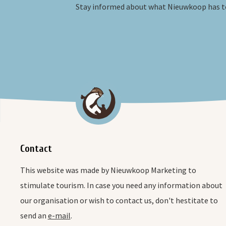
Stay informed about what Nieuwkoop has to
Contact
This website was made by Nieuwkoop Marketing to
stimulate tourism. In case you need any information about
our organisation or wish to contact us, don't hestitate to
send an
e-mail
.