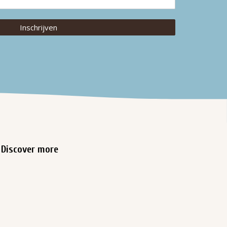
Inschrijven
Discover more