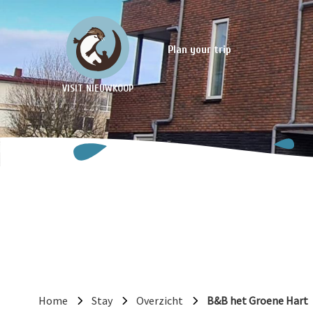
Plan your trip
VISIT NIEUWKOOP
Home
Stay
Overzicht
B&B het Groene Hart