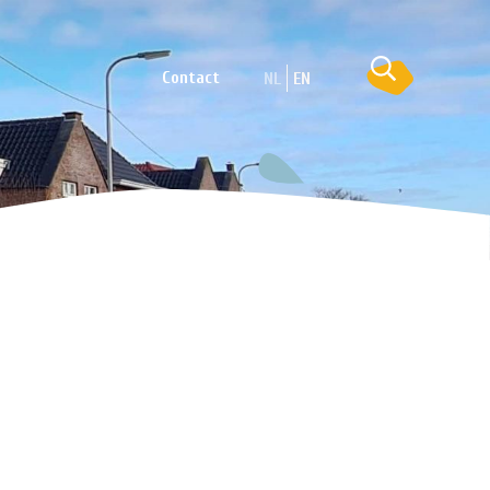
Contact
NL
EN