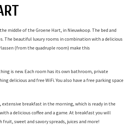
ART
 the middle of the Groene Hart, in Nieuwkoop. The bed and
. The beautiful luxury rooms in combination with a delicious
Plassen (from the quadruple room) make this
hing is new. Each room has its own bathroom, private
hing delicious and free WiFi. You also have a free parking space
, extensive breakfast in the morning, which is ready in the
with a delicious coffee and a game. At breakfast you will
sh fruit, sweet and savory spreads, juices and more!