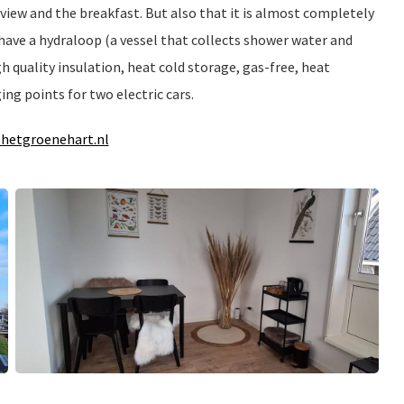
view and the breakfast. But also that it is almost completely
 have a hydraloop (a vessel that collects shower water and
igh quality insulation, heat cold storage, gas-free, heat
ing points for two electric cars.
hetgroenehart.nl