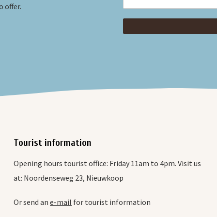
 offer.
Tourist information
Opening hours tourist office: Friday 11am to 4pm. Visit us
at: Noordenseweg 23, Nieuwkoop
Or send an
e-mail
for tourist information