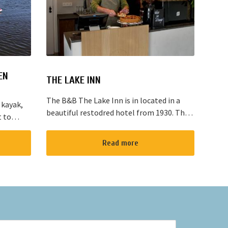
EN
THE LAKE INN
The B&B The Lake Inn is in located in a
 kayak,
beautiful restodred hotel from 1930. The
t to
B&B has 2 double bed rooms and 1 family
located
room with 3 places to sleep. The B&B has
“red
Read more
al...