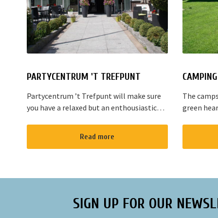
PARTYCENTRUM 'T TREFPUNT
CAMPING 
Partycentrum ’t Trefpunt will make sure
The campsi
you have a relaxed but an enthousiastic
green hear
evening. A lot of our customers stop by
are variou
for a joyful talk whilst having an amazing
the area. T
Read more
dinner...
Amsterdam
SIGN UP FOR OUR NEWSL