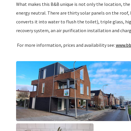
What makes this B&B unique is not only the location, the 
energy neutral. There are thirty solar panels on the roof,
converts it into water to flush the toilet), triple glass, h
recovery system, an air purification installation and charg
For more information, prices and availability see:
www.bb