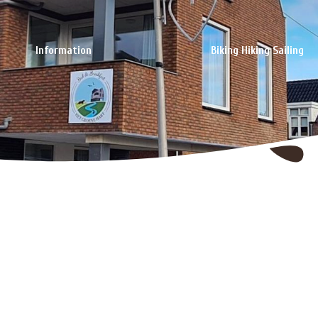
Information
Biking Hiking Sailing