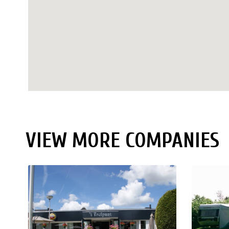
VIEW MORE COMPANIES