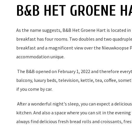
B&B HET GROENE H
As the name suggests, B&B Het Groene Hart is located in
breakfast has four rooms. Two doubles and two quadruples
breakfast and a magnificent view over the Nieuwkoopse 
accommodation unique.
The B&B opened on February 1, 2022 and therefore everyt
balcony, luxury beds, television, kettle, tea, coffee, somet
if you come by car.
After a wonderful night's sleep, you can expect a delicious
kitchen. And also a space where you can sit in the evening 
always find delicious fresh bread rolls and croissants, fre