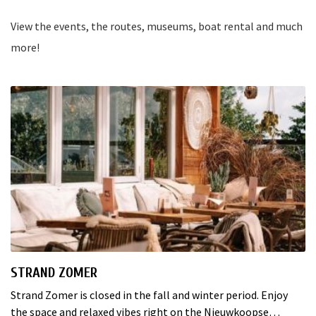
View the events, the routes, museums, boat rental and much
more!
STRAND ZOMER
Strand Zomer is closed in the fall and winter period. Enjoy
the space and relaxed vibes right on the Nieuwkoopse