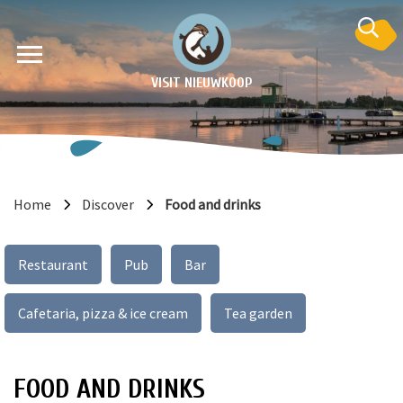
VISIT NIEUWKOOP
Home
Discover
Food and drinks
on
Restaurant
Pub
Bar
Cafetaria, pizza & ice cream
Tea garden
FOOD AND DRINKS