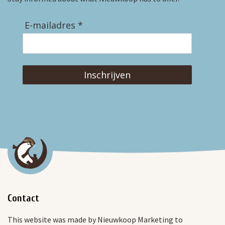
E-mailadres *
Inschrijven
Contact
This website was made by Nieuwkoop Marketing to