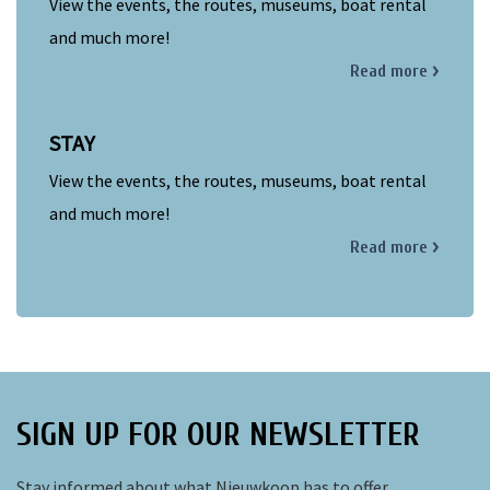
View the events, the routes, museums, boat rental
and much more!
Read more
STAY
View the events, the routes, museums, boat rental
and much more!
Read more
SIGN UP FOR OUR NEWSLETTER
Stay informed about what Nieuwkoop has to offer.