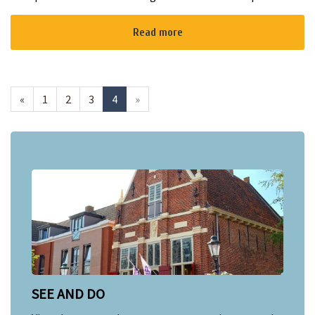
Plassen at Strand Zomer! A sunny terrace with delicious bites
and drinks, ...
Read more
«
1
2
3
4
»
SEE AND DO