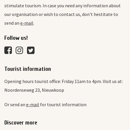
stimulate tourism. In case you need any information about
our organisation or wish to contact us, don't hestitate to
send an
e-mail
.
Follow us!
Tourist information
Opening hours tourist office: Friday 11am to 4pm. Visit us at:
Noordenseweg 23, Nieuwkoop
Or send an
e-mail
for tourist information
Discover more